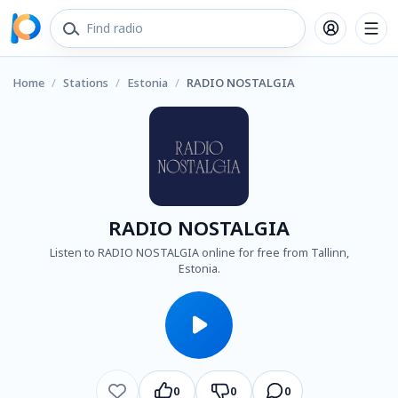
Home
/
Stations
/
Estonia
/
RADIO NOSTALGIA
RADIO NOSTALGIA
Listen to RADIO NOSTALGIA online for free from Tallinn,
Estonia.
0
0
0