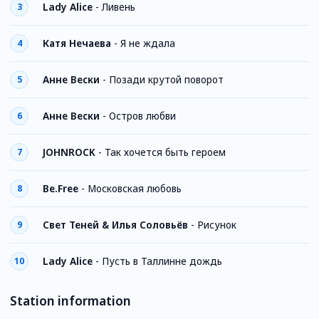
Lady Alice
-
Ливень
3
Катя Нечаева
-
Я не ждала
4
Анне Вески
-
Позади крутой поворот
5
Анне Вески
-
Остров любви
6
JOHNROCK
-
Так хочется быть героем
7
Be.Free
-
Московская любовь
8
Свет Теней & Илья Соловьёв
-
Рисунок
9
Lady Alice
-
Пусть в Таллинне дождь
10
Station information