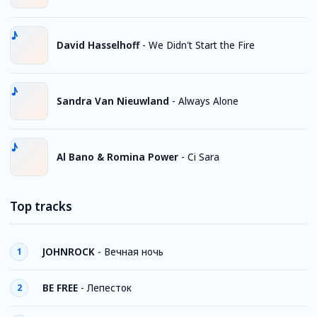
David Hasselhoff
-
We Didn't Start the Fire
Sandra Van Nieuwland
-
Always Alone
Al Bano & Romina Power
-
Ci Sara
Top tracks
JOHNROCK
-
Вечная ночь
1
BE FREE
-
Лепесток
2