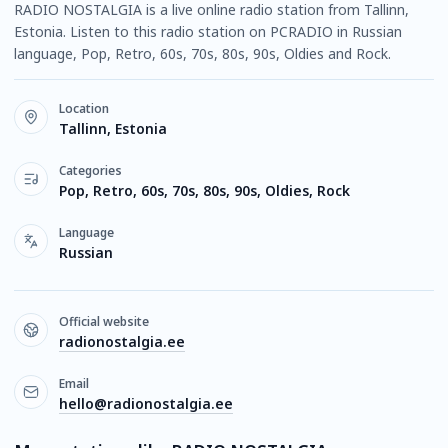
RADIO NOSTALGIA is a live online radio station from Tallinn,
Estonia. Listen to this radio station on PCRADIO in Russian
language, Pop, Retro, 60s, 70s, 80s, 90s, Oldies and Rock.
Location
Tallinn, Estonia
Categories
Pop, Retro, 60s, 70s, 80s, 90s, Oldies, Rock
Language
Russian
Official website
radionostalgia.ee
Email
hello@radionostalgia.ee