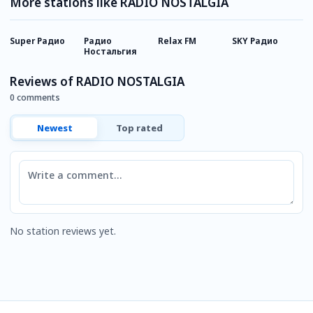
More stations like RADIO NOSTALGIA
Super Радио
Радио
Relax FM
SKY Радио
R
Ностальгия
Reviews of RADIO NOSTALGIA
0 comments
Newest
Top rated
Comment
No station reviews yet.