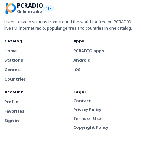
PCRADIO
12+
Online radio
Listen to radio stations from around the world for free on PCRADIO:
live FM, internet radio, popular genres and countries in one catalog.
Catalog
Apps
Home
PCRADIO apps
Stations
Android
Genres
iOS
Countries
Account
Legal
Contact
Profile
Privacy Policy
Favorites
Terms of Use
Sign in
Copyright Policy