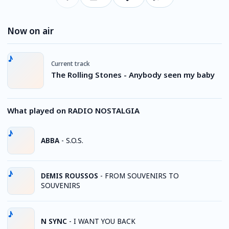
Now on air
Current track
The Rolling Stones - Anybody seen my baby
What played on RADIO NOSTALGIA
ABBA
-
S.O.S.
DEMIS ROUSSOS
-
FROM SOUVENIRS TO
SOUVENIRS
N SYNC
-
I WANT YOU BACK