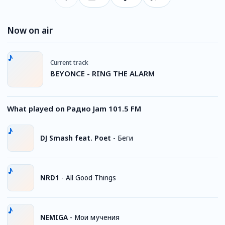
Now on air
Current track
BEYONCE - RING THE ALARM
What played on Радио Jam 101.5 FM
DJ Smash feat. Poet
-
Беги
NRD1
-
All Good Things
NEMIGA
-
Мои мучения