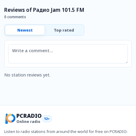
Reviews of Радио Jam 101.5 FM
0 comments
Newest
Top rated
Comment
No station reviews yet.
PCRADIO
12+
Online radio
Listen to radio stations from around the world for free on PCRADIO: