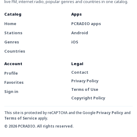
live FM, internet radio, popular genres and countries in one catalog.
Catalog
Apps
Home
PCRADIO apps
Stations
Android
Genres
iOS
Countries
Account
Legal
Contact
Profile
Privacy Policy
Favorites
Terms of Use
Sign in
Copyright Policy
This site is protected by reCAPTCHA and the Google
Privacy Policy
and
Terms of Service
apply.
© 2026 PCRADIO. All rights reserved.