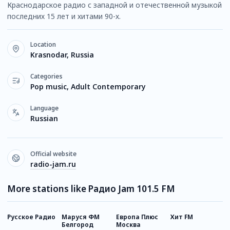
Краснодарское радио с западной и отечественной музыкой
последних 15 лет и хитами 90-х.
Location
Krasnodar, Russia
Categories
Pop music, Adult Contemporary
Language
Russian
Official website
radio-jam.ru
More stations like Радио Jam 101.5 FM
Русское Радио
Маруся ФМ
Европа Плюс
Хит FM
Н
Белгород
Москва
Р