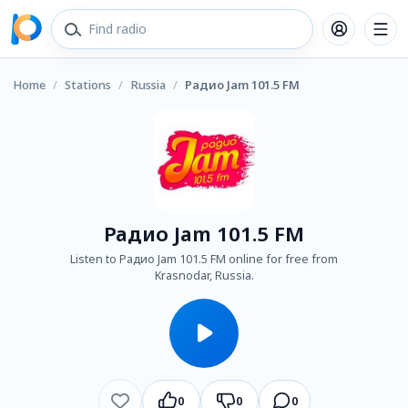
Home
/
Stations
/
Russia
/
Радио Jam 101.5 FM
Радио Jam 101.5 FM
Listen to Радио Jam 101.5 FM online for free from
Krasnodar, Russia.
0
0
0