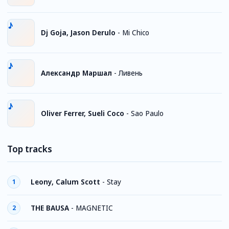
Dj Goja, Jason Derulo
-
Mi Chico
Александр Маршал
-
Ливень
Oliver Ferrer, Sueli Coco
-
Sao Paulo
Top tracks
Leony, Calum Scott
-
Stay
1
THE BAUSA
-
MAGNETIC
2