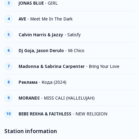
JONAS BLUE
-
GIRL
3
AVE
-
Meet Me In The Dark
4
Calvin Harris & Jazzy
-
Satisfy
5
Dj Goja, Jason Derulo
-
Mi Chico
6
Madonna & Sabrina Carpenter
-
Bring Your Love
7
Реклама
-
Кода (2024)
8
MORANDI
-
MISS CALI (HALLELUJAH)
9
BEBE REXHA & FAITHLESS
-
NEW RELIGION
10
Station information