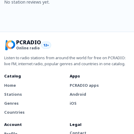
No station reviews yet.
PCRADIO
12+
Online radio
Listen to radio stations from around the world for free on PCRADIO:
live FM, internet radio, popular genres and countries in one catalog.
Catalog
Apps
Home
PCRADIO apps
Stations
Android
Genres
iOS
Countries
Account
Legal
Contact
Profile