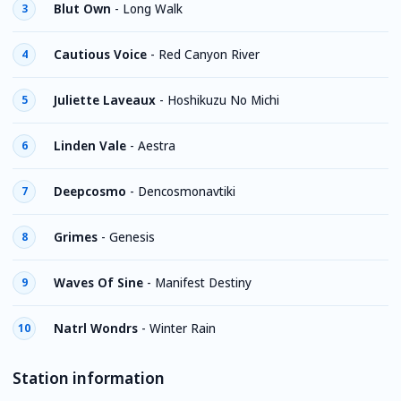
Blut Own
-
Long Walk
3
Cautious Voice
-
Red Canyon River
4
Juliette Laveaux
-
Hoshikuzu No Michi
5
Linden Vale
-
Aestra
6
Deepcosmo
-
Dencosmonavtiki
7
Grimes
-
Genesis
8
Waves Of Sine
-
Manifest Destiny
9
Natrl Wondrs
-
Winter Rain
10
Station information