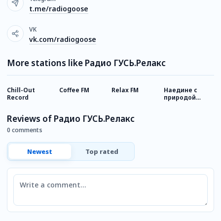
t.me/radiogoose
VK
vk.com/radiogoose
More stations like Радио ГУСЬ.Релакс
Chill-Out
Coffee FM
Relax FM
Наедине с
А
Record
природой
Relax FM
Reviews of Радио ГУСЬ.Релакс
0 comments
Newest
Top rated
Comment