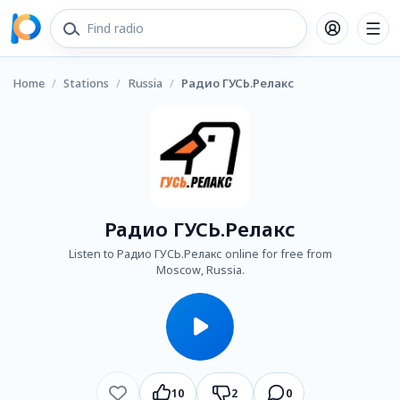
Home
/
Stations
/
Russia
/
Радио ГУСЬ.Релакс
Радио ГУСЬ.Релакс
Listen to Радио ГУСЬ.Релакс online for free from
Moscow, Russia.
10
2
0