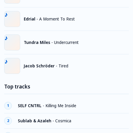
Edrial
-
A Moment To Rest
Tundra Miles
-
Undercurrent
Jacob Schröder
-
Tired
Top tracks
SELF CNTRL
-
Killing Me Inside
1
Sublab & Azaleh
-
Cosmica
2