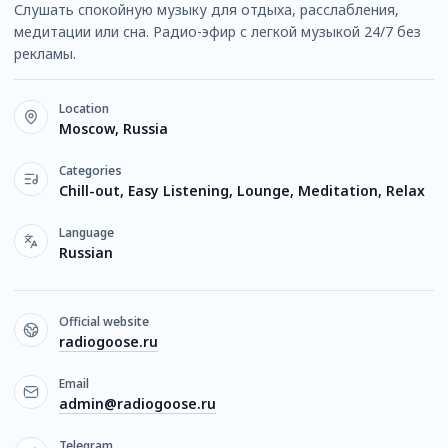
Слушать спокойную музыку для отдыха, расслабления,
медитации или сна. Радио-эфир с легкой музыкой 24/7 без
рекламы.
Location
Moscow, Russia
Categories
Chill-out, Easy Listening, Lounge, Meditation, Relax
Language
Russian
Official website
radiogoose.ru
Email
admin@radiogoose.ru
Telegram