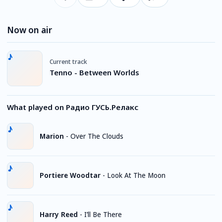
Now on air
Current track
Tenno - Between Worlds
What played on Радио ГУСЬ.Релакс
Marion
-
Over The Clouds
Portiere Woodtar
-
Look At The Moon
Harry Reed
-
I’ll Be There