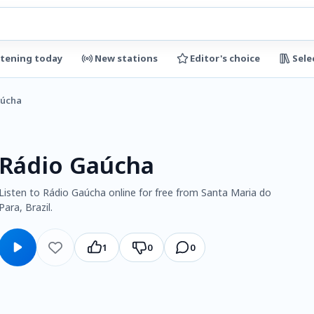
stening today
New stations
Editor's choice
Sele
aúcha
Rádio Gaúcha
Listen to Rádio Gaúcha online for free from Santa Maria do
Para, Brazil.
1
0
0