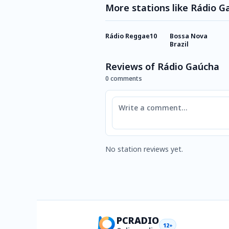
More stations like Rádio G
Rádio Reggae10
Bossa Nova
Brazil
Reviews of Rádio Gaúcha
0 comments
Comment
No station reviews yet.
PCRADIO
12+