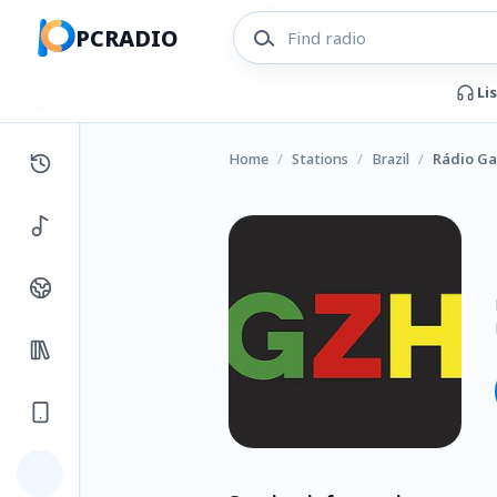
PCRADIO
Li
Home
/
Stations
/
Brazil
/
Rádio G