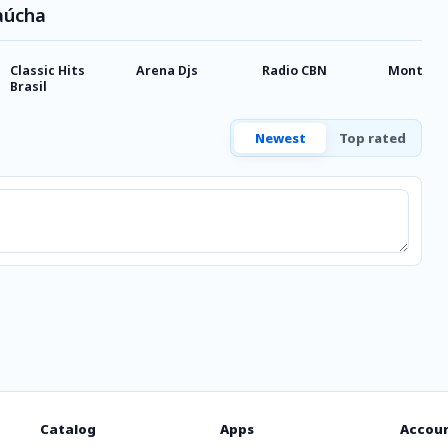
aúcha
Classic Hits
Arena Djs
Radio CBN
Monteca
Brasil
Newest
Top rated
Catalog
Apps
Accou