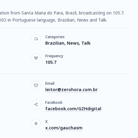
tation from Santa Maria do Para, Brazil, broadcasting on 105.7.
DIO in Portuguese language, Brazilian, News and Talk.
Categories
Brazilian, News, Talk
Frequency
105.7
Email
leitor@zerohora.com.br
Facebook
facebook.com/GZHdigital
X
x.com/gauchasm