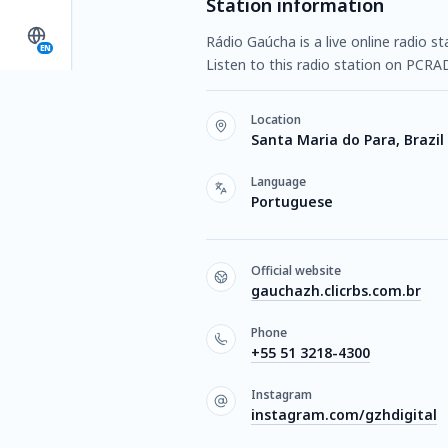
Station information
Rádio Gaúcha is a live online radio s
EN
Listen to this radio station on PCRA
Location
Santa Maria do Para, Brazil
Language
Portuguese
Official website
gauchazh.clicrbs.com.br
Phone
+55 51 3218-4300
Instagram
instagram.com/gzhdigital