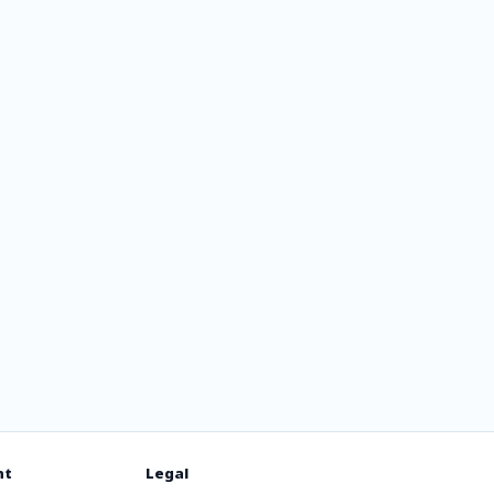
rlo FM
nt
Legal