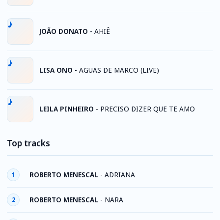
JOÃO DONATO
-
AHIÊ
LISA ONO
-
AGUAS DE MARCO (LIVE)
LEILA PINHEIRO
-
PRECISO DIZER QUE TE AMO
Top tracks
ROBERTO MENESCAL
-
ADRIANA
1
ROBERTO MENESCAL
-
NARA
2