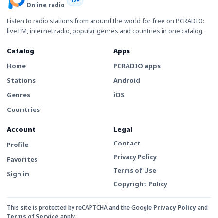
12+
Online radio
Listen to radio stations from around the world for free on PCRADIO:
live FM, internet radio, popular genres and countries in one catalog.
Catalog
Apps
Home
PCRADIO apps
Stations
Android
Genres
iOS
Countries
Account
Legal
Contact
Profile
Privacy Policy
Favorites
Terms of Use
Sign in
Copyright Policy
This site is protected by reCAPTCHA and the Google
Privacy Policy
and
Terms of Service
apply.