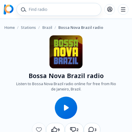
Home
/
Stations
/
Brazil
/
Bossa Nova Brazil radio
Bossa Nova Brazil radio
Listen to Bossa Nova Brazil radio online for free from Rio
de Janeiro, Brazil.
9
2
3