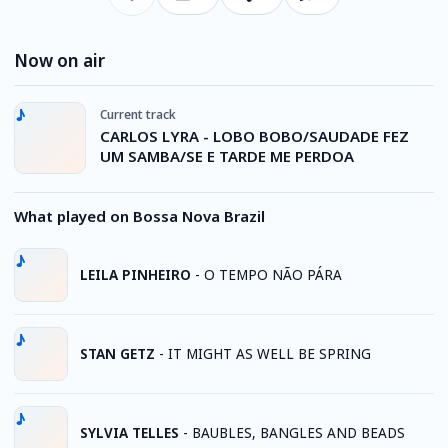
Now on air
Current track
CARLOS LYRA - LOBO BOBO/SAUDADE FEZ
UM SAMBA/SE E TARDE ME PERDOA
What played on Bossa Nova Brazil
LEILA PINHEIRO
-
O TEMPO NÃO PÁRA
STAN GETZ
-
IT MIGHT AS WELL BE SPRING
SYLVIA TELLES
-
BAUBLES, BANGLES AND BEADS