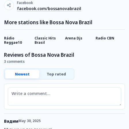
Facebook
facebook.com/bossanovabrazil
More stations like Bossa Nova Brazil
Rádio
Classic Hits
Arena Djs
Radio CBN
M
Reggae10
Brasil
Reviews of Bossa Nova Brazil
3 comments
Newest
Top rated
Comment
Вадим
May 30, 2025