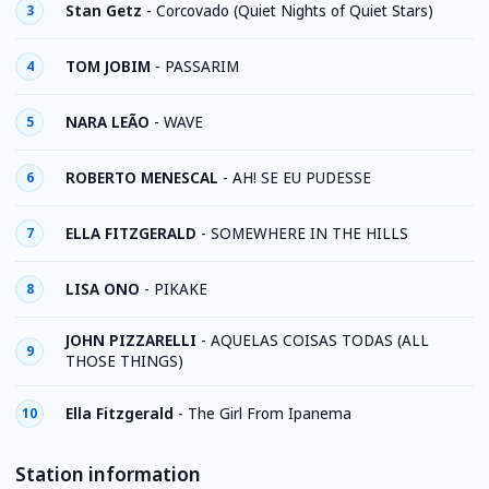
Stan Getz
-
Corcovado (Quiet Nights of Quiet Stars)
3
TOM JOBIM
-
PASSARIM
4
NARA LEÃO
-
WAVE
5
ROBERTO MENESCAL
-
AH! SE EU PUDESSE
6
ELLA FITZGERALD
-
SOMEWHERE IN THE HILLS
7
LISA ONO
-
PIKAKE
8
JOHN PIZZARELLI
-
AQUELAS COISAS TODAS (ALL
9
THOSE THINGS)
Ella Fitzgerald
-
The Girl From Ipanema
10
Station information