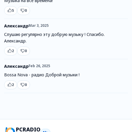
Музыка на все времена!
5
0
Александр
Mar 3, 2025
Слушаю регулярно эту добрую музыку ! Спасибо.
Александр.
2
0
Александр
Feb 26, 2025
Bossa Nova - радио Доброй музыки !
2
0
PCRADIO