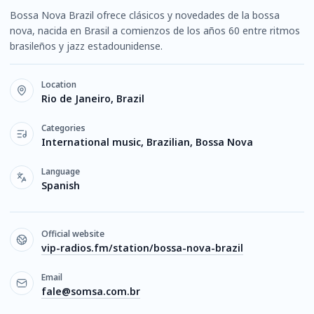
Bossa Nova Brazil ofrece clásicos y novedades de la bossa
nova, nacida en Brasil a comienzos de los años 60 entre ritmos
brasileños y jazz estadounidense.
Location
Rio de Janeiro, Brazil
Categories
International music, Brazilian, Bossa Nova
Language
Spanish
Official website
vip-radios.fm/station/bossa-nova-brazil
Email
fale@somsa.com.br