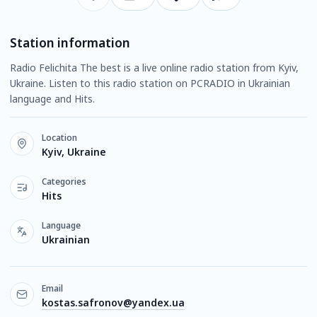
Station information
Radio Felichita The best is a live online radio station from Kyiv,
Ukraine. Listen to this radio station on PCRADIO in Ukrainian
language and Hits.
Location
Kyiv, Ukraine
Categories
Hits
Language
Ukrainian
Email
kostas.safronov@yandex.ua