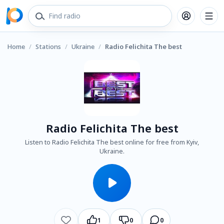
Home
/
Stations
/
Ukraine
/
Radio Felichita The best
Radio Felichita The best
Listen to Radio Felichita The best online for free from Kyiv,
Ukraine.
1
0
0