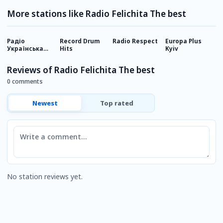
More stations like Radio Felichita The best
Радіо
Record Drum
Radio Respect
Europa Plus
D
Українська
Hits
Kyiv
О
Пісня
Reviews of Radio Felichita The best
0 comments
Newest
Top rated
Comment
No station reviews yet.