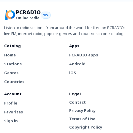
PCRADIO
12+
Online radio
Listen to radio stations from around the world for free on PCRADIO:
live FM, internet radio, popular genres and countries in one catalog.
Catalog
Apps
Home
PCRADIO apps
Stations
Android
Genres
iOS
Countries
Account
Legal
Contact
Profile
Privacy Policy
Favorites
Terms of Use
Sign in
Copyright Policy