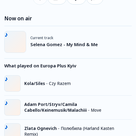
Now on air
Current track
Selena Gomez - My Mind & Me
What played on Europa Plus Kyiv
Kola/Siles
-
Czy Razem
Adam Port/Stryv/Camila
Cabello/Keinemusik/Malachiii
-
Move
Zlata Ognevich
-
Полюбила (Harland Kasten
Remix)