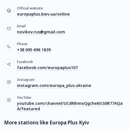
Official website
europaplus.kiev.ua/online
Email
novikov.rus@gmail.com
Phone
+38 095 696 1839
Facebook
facebook.com/europaplus107
Instagram
instagram.com/europa_plus.ukraine
YouTube
youtube.com/channel/UCdNhmoQgcheklcS0R77AQa
A/featured
More stations like Europa Plus Kyiv