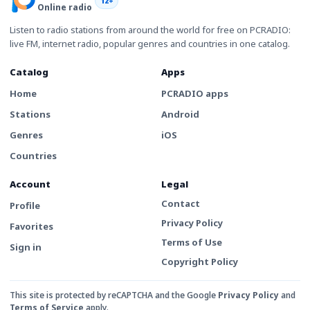
12+
Online radio
Listen to radio stations from around the world for free on PCRADIO:
live FM, internet radio, popular genres and countries in one catalog.
Catalog
Apps
Home
PCRADIO apps
Stations
Android
Genres
iOS
Countries
Account
Legal
Contact
Profile
Privacy Policy
Favorites
Terms of Use
Sign in
Copyright Policy
This site is protected by reCAPTCHA and the Google
Privacy Policy
and
Terms of Service
apply.