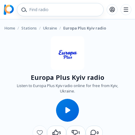
Home
/
Stations
/
Ukraine
/
Europa Plus Kyiv radio
Europa Plus Kyiv radio
Listen to Europa Plus Kyiv radio online for free from Kyiv,
Ukraine.
5
1
0