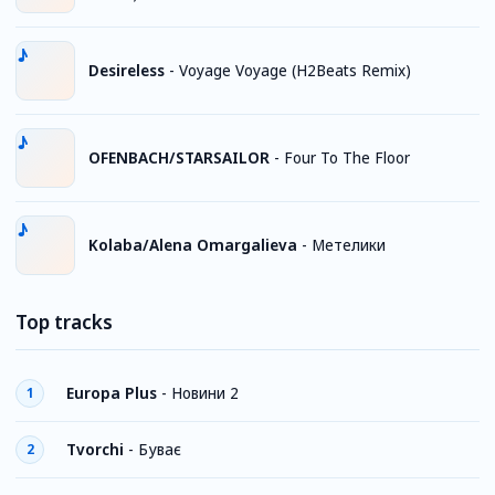
Desireless
-
Voyage Voyage (H2Beats Remix)
OFENBACH/STARSAILOR
-
Four To The Floor
Kolaba/Alena Omargalieva
-
Метелики
Top tracks
Europa Plus
-
Новини 2
1
Tvorchi
-
Буває
2