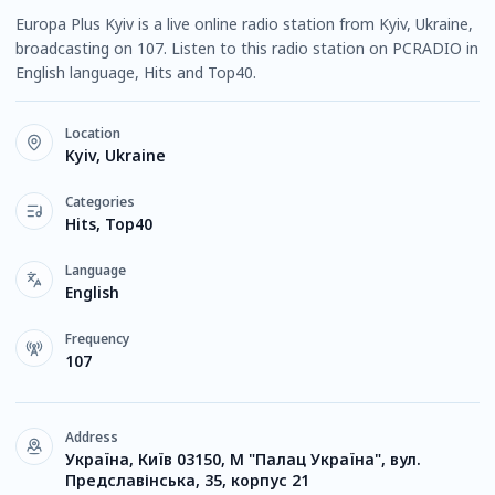
Europa Plus Kyiv is a live online radio station from Kyiv, Ukraine,
broadcasting on 107. Listen to this radio station on PCRADIO in
English language, Hits and Top40.
Location
Kyiv, Ukraine
Categories
Hits, Top40
Language
English
Frequency
107
Address
Україна, Київ 03150, М "Палац Україна", вул.
Предславінська, 35, корпус 21