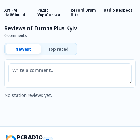
Хіт FM
Радіо
Record Drum
Radio Respect
D
Найбільші
Українська
Hits
О
хіти
Пісня
Reviews of Europa Plus Kyiv
0 comments
Newest
Top rated
Comment
No station reviews yet.
PCRADIO