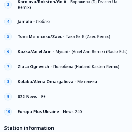
Korolova/Rokston/Go A
-
Ворожила (Dj Dracon Ua
3
Remix)
Jamala
-
Люблю
4
Тоня Матвієнко/Zaec
-
Така Як Є (Zaec Remix)
5
Kazka/Aniel Arin
-
Мушлі - (Aniel Arin Remix) (Radio Edit)
6
Zlata Ognevich
-
Полюбила (Harland Kasten Remix)
7
Kolaba/Alena Omargalieva
-
Метелики
8
022-News
-
E+
9
Europa Plus Ukraine
-
News 240
10
Station information