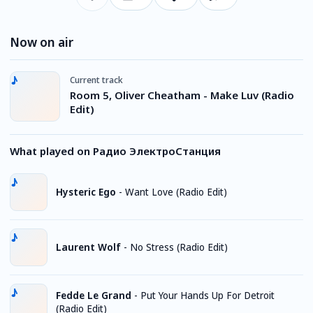
Now on air
Current track
Room 5, Oliver Cheatham - Make Luv (Radio
Edit)
What played on Радио ЭлектроСтанция
Hysteric Ego
-
Want Love (Radio Edit)
Laurent Wolf
-
No Stress (Radio Edit)
Fedde Le Grand
-
Put Your Hands Up For Detroit
(Radio Edit)