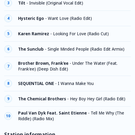
Tilt
-
Invisible (Original Vocal Edit)
3
Hysteric Ego
-
Want Love (Radio Edit)
4
Karen Ramirez
-
Looking For Love (Radio Cut)
5
The Sunclub
-
Single Minded People (Radio Edit Armix)
6
Brother Brown, Frank'ee
-
Under The Water (Feat.
7
Frank'ee) (Deep Dish Edit)
SEQUENTIAL ONE
-
I Wanna Make You
8
The Chemical Brothers
-
Hey Boy Hey Girl (Radio Edit)
9
Paul Van Dyk Feat. Saint Etienne
-
Tell Me Why (The
10
Riddle) (Radio Mix)
Station information