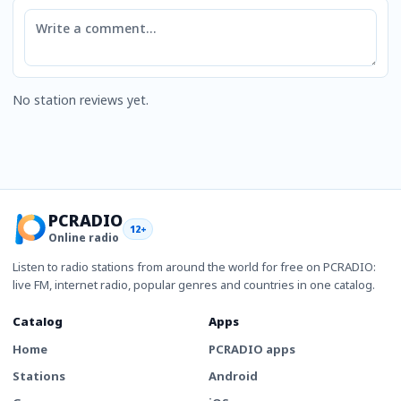
Comment
No station reviews yet.
PCRADIO
12+
Online radio
Listen to radio stations from around the world for free on PCRADIO:
live FM, internet radio, popular genres and countries in one catalog.
Catalog
Apps
Home
PCRADIO apps
Stations
Android