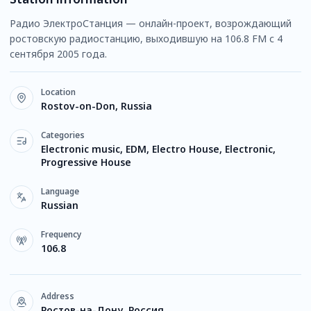
Радио ЭлектроСтанция — онлайн-проект, возрождающий
ростовскую радиостанцию, выходившую на 106.8 FM с 4
сентября 2005 года.
Location
Rostov-on-Don, Russia
Categories
Electronic music, EDM, Electro House, Electronic,
Progressive House
Language
Russian
Frequency
106.8
Address
Ростов-на-Дону, Россия