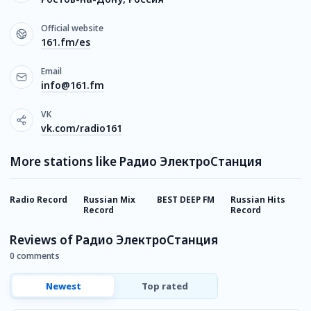
Official website
161.fm/es
Email
info@161.fm
VK
vk.com/radio161
More stations like Радио ЭлектроСтанция
Radio Record
Russian Mix
BEST DEEP FM
Russian Hits
E
Record
Record
Reviews of Радио ЭлектроСтанция
0 comments
Newest
Top rated