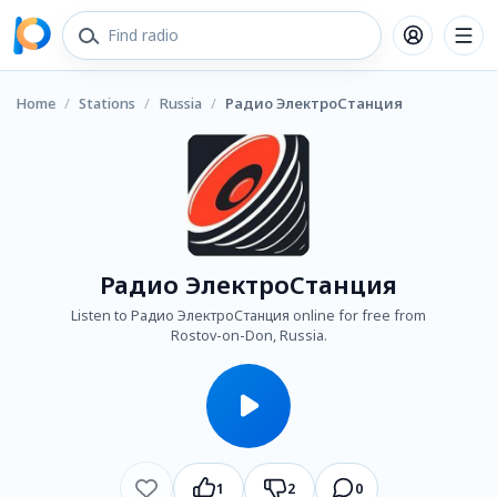
Home
/
Stations
/
Russia
/
Радио ЭлектроСтанция
Радио ЭлектроСтанция
Listen to Радио ЭлектроСтанция online for free from
Rostov-on-Don, Russia.
1
2
0