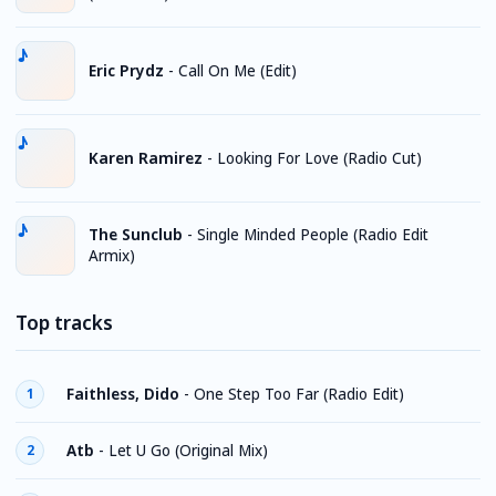
Eric Prydz
-
Call On Me (Edit)
Karen Ramirez
-
Looking For Love (Radio Cut)
The Sunclub
-
Single Minded People (Radio Edit
Armix)
Top tracks
Faithless, Dido
-
One Step Too Far (Radio Edit)
1
Atb
-
Let U Go (Original Mix)
2