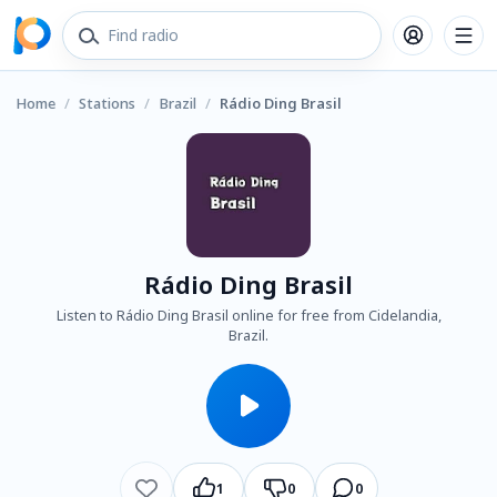
Home
/
Stations
/
Brazil
/
Rádio Ding Brasil
Rádio Ding Brasil
Listen to Rádio Ding Brasil online for free from Cidelandia,
Brazil.
1
0
0