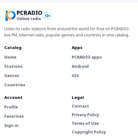
PCRADIO
12+
Online radio
Listen to radio stations from around the world for free on PCRADIO:
live FM, internet radio, popular genres and countries in one catalog.
Catalog
Apps
Home
PCRADIO apps
Stations
Android
Genres
iOS
Countries
Account
Legal
Contact
Profile
Privacy Policy
Favorites
Terms of Use
Sign in
Copyright Policy