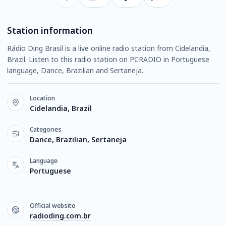
Station information
Rádio Ding Brasil is a live online radio station from Cidelandia,
Brazil. Listen to this radio station on PCRADIO in Portuguese
language, Dance, Brazilian and Sertaneja.
Location
Cidelandia, Brazil
Categories
Dance, Brazilian, Sertaneja
Language
Portuguese
Official website
radioding.com.br