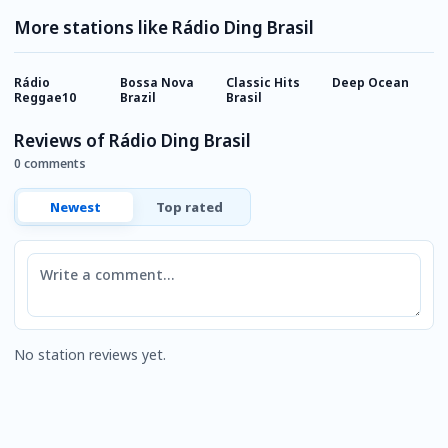
More stations like Rádio Ding Brasil
Rádio
Bossa Nova
Classic Hits
Deep Ocean
A
Reggae10
Brazil
Brasil
Reviews of Rádio Ding Brasil
0 comments
Newest
Top rated
Comment
No station reviews yet.