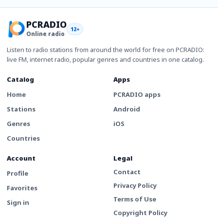
PCRADIO
12+
Online radio
Listen to radio stations from around the world for free on PCRADIO:
live FM, internet radio, popular genres and countries in one catalog.
Catalog
Apps
Home
PCRADIO apps
Stations
Android
Genres
iOS
Countries
Account
Legal
Contact
Profile
Privacy Policy
Favorites
Terms of Use
Sign in
Copyright Policy