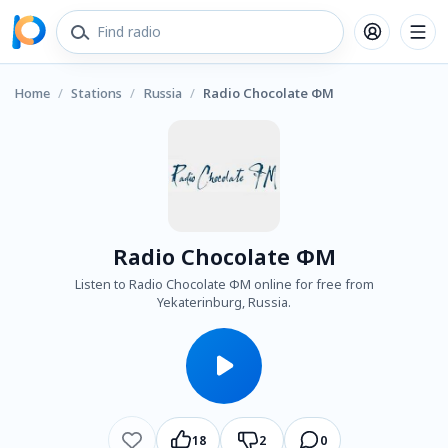
Home
/
Stations
/
Russia
/
Radio Chocolate ФМ
Radio Chocolate ФМ
Listen to Radio Chocolate ФМ online for free from
Yekaterinburg, Russia.
18
2
0