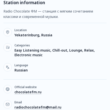
Station information
Radio Chocolate ФМ — станция с мягким сочетанием
классики и современной музыки.
Location
Yekaterinburg, Russia
Categories
Easy Listening music, Chill-out, Lounge, Relax,
Electronic music
Language
Russian
Official website
chocolatefm.ru
Email
radiochocolatefm@mail.ru