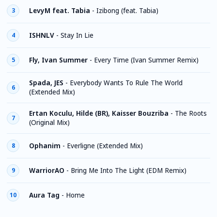
LevyM feat. Tabia
-
Izibong (feat. Tabia)
3
ISHNLV
-
Stay In Lie
4
Fly, Ivan Summer
-
Every Time (Ivan Summer Remix)
5
Spada, JES
-
Everybody Wants To Rule The World
6
(Extended Mix)
Ertan Koculu, Hilde (BR), Kaisser Bouzriba
-
The Roots
7
(Original Mix)
Ophanim
-
Everligne (Extended Mix)
8
WarriorAO
-
Bring Me Into The Light (EDM Remix)
9
Aura Tag
-
Home
10