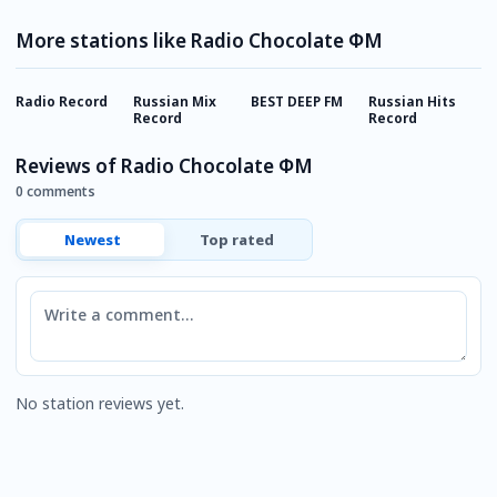
More stations like Radio Chocolate ФМ
Radio Record
Russian Mix
BEST DEEP FM
Russian Hits
E
Record
Record
Reviews of Radio Chocolate ФМ
0 comments
Newest
Top rated
Comment
No station reviews yet.