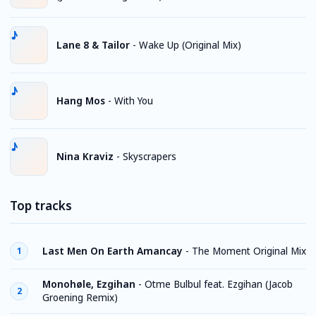
Lane 8 & Tailor
-
Wake Up (Original Mix)
Hang Mos
-
With You
Nina Kraviz
-
Skyscrapers
Top tracks
Last Men On Earth Amancay
-
The Moment Original Mix
1
Monohøle, Ezgihan
-
Otme Bulbul feat. Ezgihan (Jacob
2
Groening Remix)