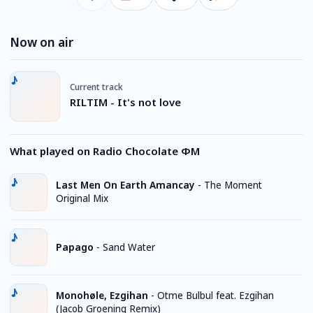
Now on air
Current track
RILTIM - It's not love
What played on Radio Chocolate ФМ
Last Men On Earth Amancay
-
The Moment
Original Mix
Papago
-
Sand Water
Monohøle, Ezgihan
-
Otme Bulbul feat. Ezgihan
(Jacob Groening Remix)