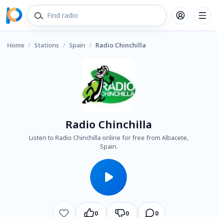
Home
/
Stations
/
Spain
/
Radio Chinchilla
Radio Chinchilla
Listen to Radio Chinchilla online for free from Albacete,
Spain.
0
0
0