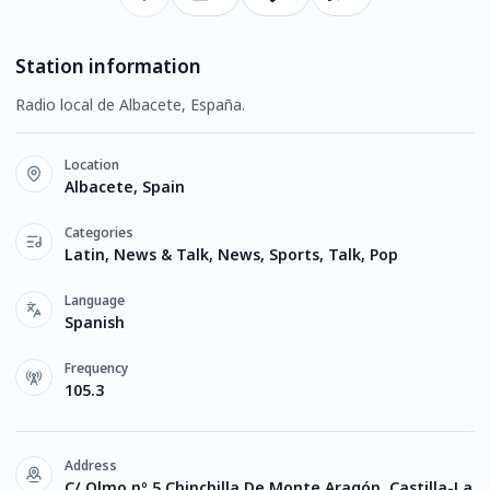
Station information
Radio local de Albacete, España.
Location
Albacete, Spain
Categories
Latin, News & Talk, News, Sports, Talk, Pop
Language
Spanish
Frequency
105.3
Address
C/ Olmo nº 5 Chinchilla De Monte Aragón, Castilla-La