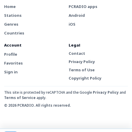
Home
PCRADIO apps
Stations
Android
Genres
iOS
Countries
Account
Legal
Contact
Profile
Privacy Policy
Favorites
Terms of Use
Sign in
Copyright Policy
This site is protected by reCAPTCHA and the Google
Privacy Policy
and
Terms of Service
apply.
© 2026 PCRADIO. All rights reserved.