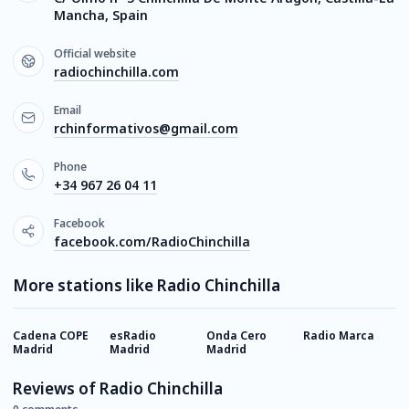
Mancha, Spain
Official website
radiochinchilla.com
Email
rchinformativos@gmail.com
Phone
+34 967 26 04 11
Facebook
facebook.com/RadioChinchilla
More stations like Radio Chinchilla
Cadena COPE
esRadio
Onda Cero
Radio Marca
M
Madrid
Madrid
Madrid
Reviews of Radio Chinchilla