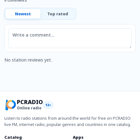
0 comments
Newest
Top rated
Comment
No station reviews yet.
PCRADIO
12+
Online radio
Listen to radio stations from around the world for free on PCRADIO:
live FM, internet radio, popular genres and countries in one catalog.
Catalog
Apps