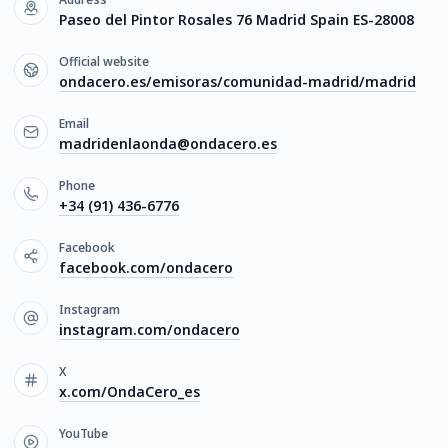
Paseo del Pintor Rosales 76 Madrid Spain ES-28008
Official website
ondacero.es/emisoras/comunidad-madrid/madrid
Email
madridenlaonda@ondacero.es
Phone
+34 (91) 436-6776
Facebook
facebook.com/ondacero
Instagram
instagram.com/ondacero
X
x.com/OndaCero_es
YouTube