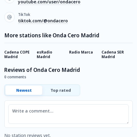
youtube.com/user/ondacero
TikTok
tiktok.com/@ondacero
More stations like Onda Cero Madrid
Cadena COPE
esRadio
Radio Marca
Cadena SER
R
Madrid
Madrid
Madrid
B
Reviews of Onda Cero Madrid
0 comments
Newest
Top rated
Comment
No station reviews yet.