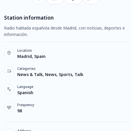
Station information
Radio hablada española desde Madrid, con noticias, deportes e
información.
Location
Madrid, Spain
Categories
News & Talk, News, Sports, Talk
Language
Spanish
Frequency
98
Address