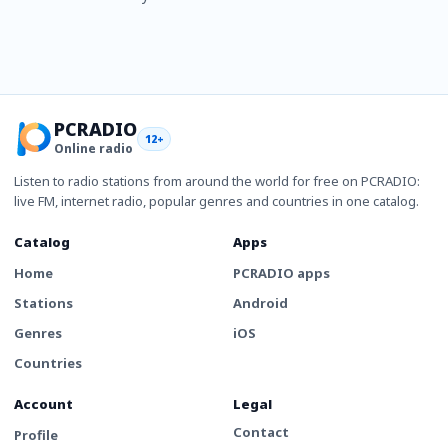
PCRADIO
12+
Online radio
Listen to radio stations from around the world for free on PCRADIO:
live FM, internet radio, popular genres and countries in one catalog.
Catalog
Apps
Home
PCRADIO apps
Stations
Android
Genres
iOS
Countries
Account
Legal
Contact
Profile