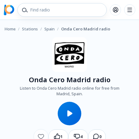
Home
/
Stations
/
Spain
/
Onda Cero Madrid radio
Onda Cero Madrid radio
Listen to Onda Cero Madrid radio online for free from
Madrid, Spain.
1
4
0