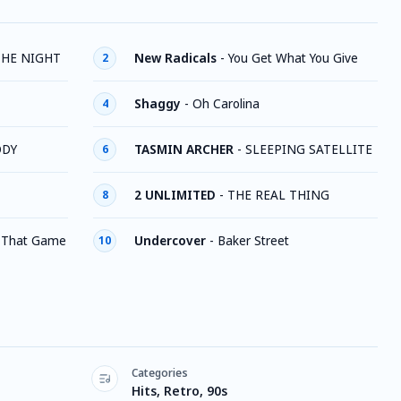
THE NIGHT
New Radicals
-
You Get What You Give
2
Shaggy
-
Oh Carolina
4
ODY
TASMIN ARCHER
-
SLEEPING SATELLITE
6
2 UNLIMITED
-
THE REAL THING
8
 That Game
Undercover
-
Baker Street
10
Categories
Hits, Retro, 90s