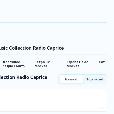
usic Collection Radio Caprice
Дорожное
Ретро FM
Европа Плюс
Хит FM
радио Санкт-
Москва
Москва
Петербург
lection Radio Caprice
Newest
Top rated