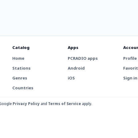
Catalog
Apps
Accou
Home
PCRADIO apps
Profile
Stations
Android
Favori
Genres
iOS
Sign in
Countries
 Google
Privacy Policy
and
Terms of Service
apply.