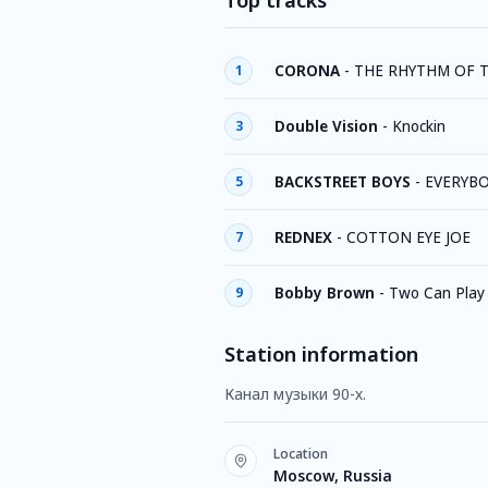
Top tracks
CORONA
-
THE RHYTHM OF 
1
Double Vision
-
Knockin
3
BACKSTREET BOYS
-
EVERYB
5
REDNEX
-
COTTON EYE JOE
7
Bobby Brown
-
Two Can Play
9
Station information
Канал музыки 90-х.
Location
Moscow, Russia