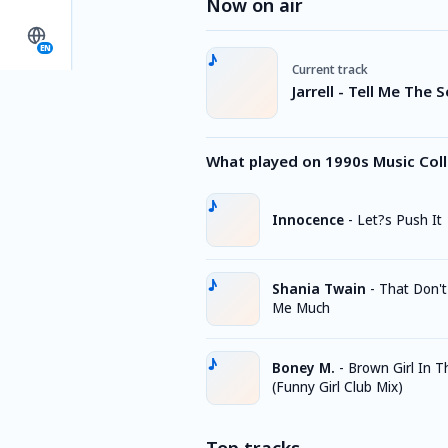
Now on air
EN
Current track
Jarrell - Tell Me The 
What played on 1990s Music Coll
Innocence
-
Let?s Push It
Shania Twain
-
That Don'
Me Much
Boney M.
-
Brown Girl In T
(Funny Girl Club Mix)