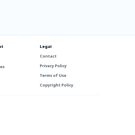
nt
Legal
Contact
Privacy Policy
tes
Terms of Use
Copyright Policy