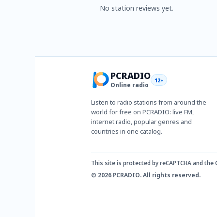
No station reviews yet.
PCRADIO
12+
Online radio
Listen to radio stations from around the
world for free on PCRADIO: live FM,
internet radio, popular genres and
countries in one catalog.
This site is protected by reCAPTCHA and the
© 2026 PCRADIO. All rights reserved.