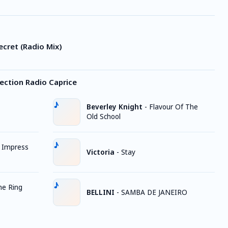
Secret (Radio Mix)
ection Radio Caprice
Beverley Knight
-
Flavour Of The
Old School
t Impress
Victoria
-
Stay
he Ring
BELLINI
-
SAMBA DE JANEIRO