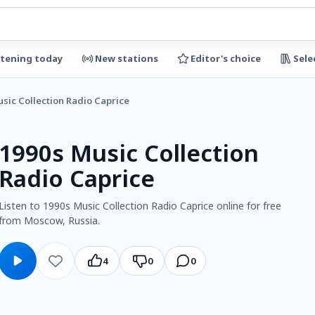
stening today
New stations
Editor's choice
Sele
sic Collection Radio Caprice
1990s Music Collection
Radio Caprice
Listen to 1990s Music Collection Radio Caprice online for free
from Moscow, Russia.
4
0
0