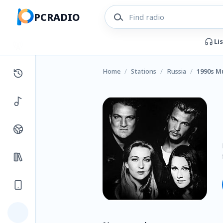
PCRADIO
Li
Home
/
Stations
/
Russia
/
1990s Mu