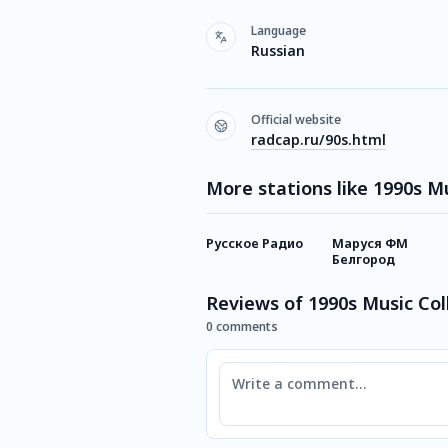
Language
Russian
Official website
radcap.ru/90s.html
More stations like 1990s M
Русское Радио
Маруся ФМ
Белгород
Reviews of 1990s Music Col
0 comments
Comment