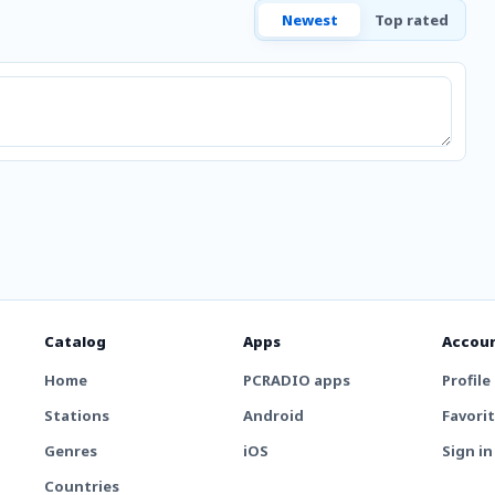
Newest
Top rated
Catalog
Apps
Accou
Home
PCRADIO apps
Profile
Stations
Android
Favori
Genres
iOS
Sign in
Countries