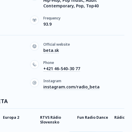
Hip-Hop, Pop music, Adult
Contemporary, Pop, Top40
Frequency
93.9
Official website
beta.sk
Phone
+421 46-540-30 77
Instagram
instagram.com/radio_beta
ETA
Europa 2
RTVS Rádio
Fun Radio Dance
Rádio Me
Slovensko