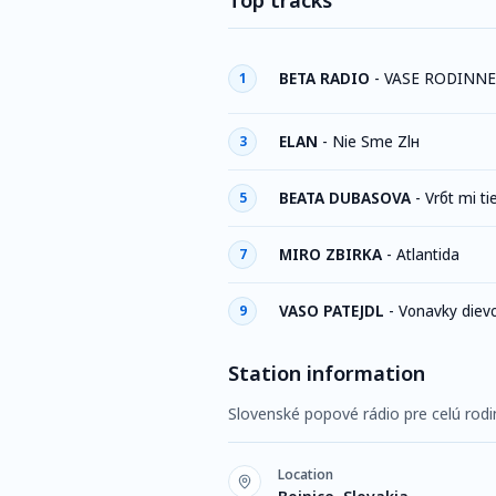
Top tracks
BETA RADIO
-
VASE RODINNE
1
ELAN
-
Nie Sme Zlн
3
BEATA DUBASOVA
-
Vrбt mi ti
5
MIRO ZBIRKA
-
Atlantida
7
VASO PATEJDL
-
Vonavky diev
9
Station information
Slovenské popové rádio pre celú rodi
Location