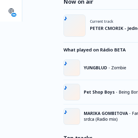
Now on air
EN
Current track
PETER CMORIK - Jedn
What played on Rádio BETA
YUNGBLUD
-
Zombie
Pet Shop Boys
-
Being Bor
MARIKA GOMBITOVA
-
Fa
srdca (Radio mix)