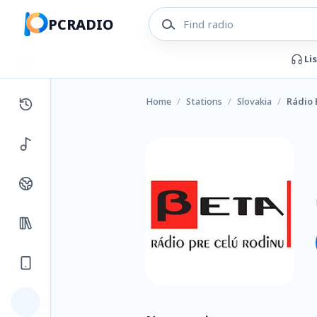
PCRADIO
Li
Home
/
Stations
/
Slovakia
/
Rádio