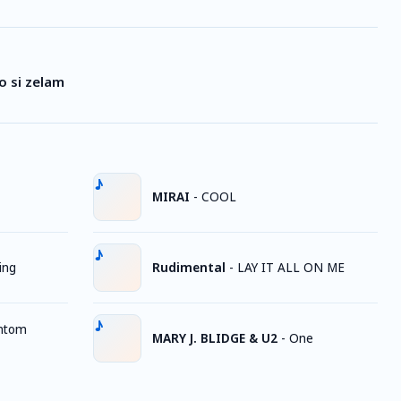
o si zelam
MIRAI
-
COOL
ing
Rudimental
-
LAY IT ALL ON ME
ntom
MARY J. BLIDGE & U2
-
One