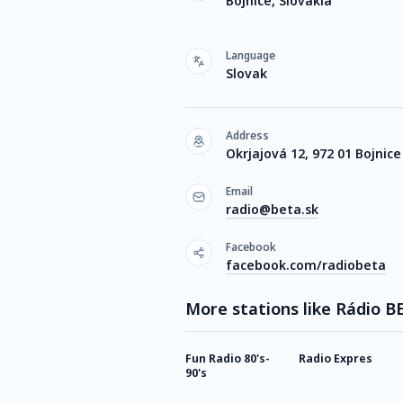
Bojnice, Slovakia
Language
Slovak
Address
Okrjajová 12, 972 01 Bojnice
Email
radio@beta.sk
Facebook
facebook.com/radiobeta
More stations like Rádio B
Fun Radio 80's-
Radio Expres
90's