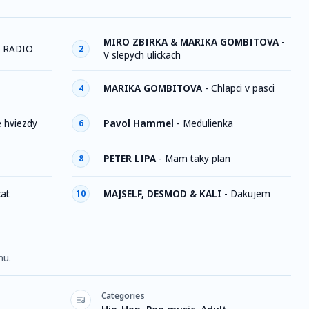
MIRO ZBIRKA & MARIKA GOMBITOVA
-
 RADIO
2
V slepych ulickach
MARIKA GOMBITOVA
-
Chlapci v pasci
4
e hviezdy
Pavol Hammel
-
Medulienka
6
PETER LIPA
-
Mam taky plan
8
cat
MAJSELF, DESMOD & KALI
-
Dakujem
10
nu.
Categories