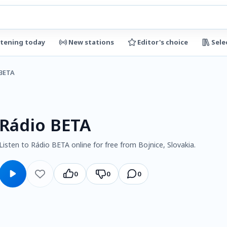
stening today
New stations
Editor's choice
Sele
 BETA
Rádio BETA
Listen to Rádio BETA online for free from Bojnice, Slovakia.
0
0
0