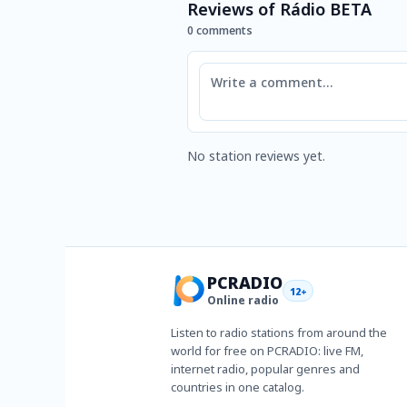
Reviews of Rádio BETA
0 comments
Comment
No station reviews yet.
PCRADIO
12+
Online radio
Listen to radio stations from around the
world for free on PCRADIO: live FM,
internet radio, popular genres and
countries in one catalog.