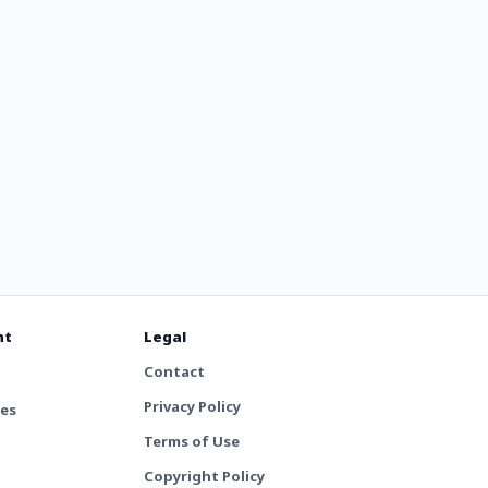
nt
Legal
Contact
Privacy Policy
tes
Terms of Use
Copyright Policy