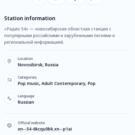
Station information
«Радио 54» — новосибирская областная станция с
популярными российскими и зарубежными песнями и
региональной информацией.
Location
Novosibirsk, Russia
Categories
Pop music, Adult Contemporary, Pop
Language
Russian
Official website
xn--54-6kcqu0bk.xn--p1ai