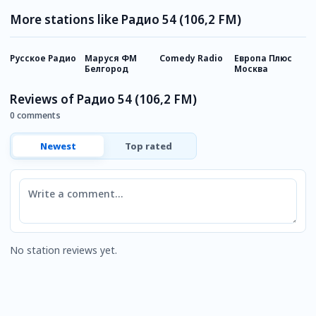
More stations like Радио 54 (106,2 FM)
Русское Радио
Маруся ФМ
Comedy Radio
Европа Плюс
Х
Белгород
Москва
Reviews of Радио 54 (106,2 FM)
0 comments
Newest
Top rated
Comment
No station reviews yet.