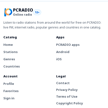
PCRADIO
12+
Online radio
Listen to radio stations from around the world for free on PCRADIO:
live FM, internet radio, popular genres and countries in one catalog.
Catalog
Apps
Home
PCRADIO apps
Stations
Android
Genres
iOS
Countries
Account
Legal
Contact
Profile
Privacy Policy
Favorites
Terms of Use
Sign in
Copyright Policy