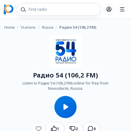
Home
/
Stations
/
Russia
/
Радио 54 (106,2 FM)
Радио 54 (106,2 FM)
Listen to Радио 54 (106,2 FM) online for free from
Novosibirsk, Russia.
1
2
0