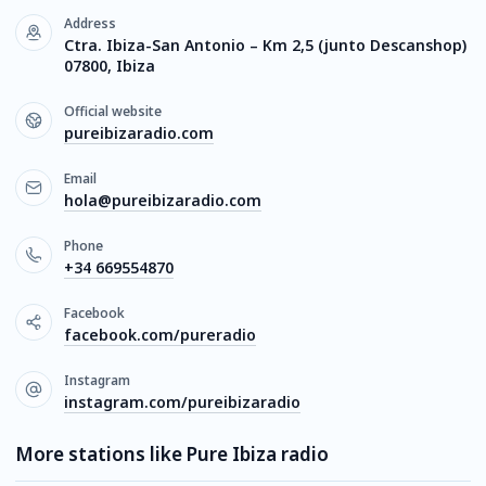
Address
Ctra. Ibiza-San Antonio – Km 2,5 (junto Descanshop)
07800, Ibiza
Official website
pureibizaradio.com
Email
hola@pureibizaradio.com
Phone
+34 669554870
Facebook
facebook.com/pureradio
Instagram
instagram.com/pureibizaradio
More stations like Pure Ibiza radio