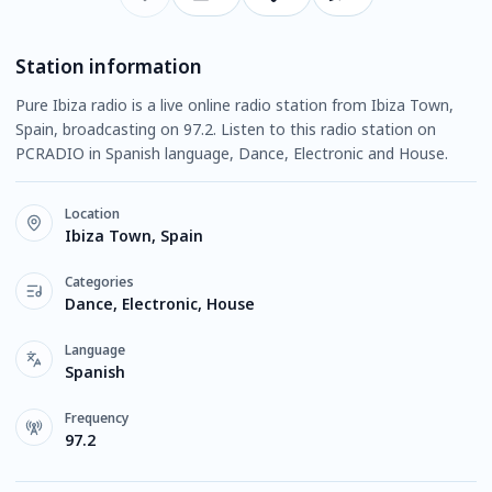
Station information
Pure Ibiza radio is a live online radio station from Ibiza Town,
Spain, broadcasting on 97.2. Listen to this radio station on
PCRADIO in Spanish language, Dance, Electronic and House.
Location
Ibiza Town, Spain
Categories
Dance, Electronic, House
Language
Spanish
Frequency
97.2