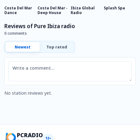
Costa Del Mar
Costa Del Mar -
Ibiza Global
Splash Spa
A
Dance
Deep House
Radio
Reviews of Pure Ibiza radio
0 comments
Newest
Top rated
Comment
No station reviews yet.
PCRADIO
12+