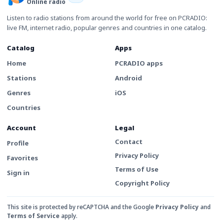
Online radio
Listen to radio stations from around the world for free on PCRADIO:
live FM, internet radio, popular genres and countries in one catalog.
Catalog
Apps
Home
PCRADIO apps
Stations
Android
Genres
iOS
Countries
Account
Legal
Contact
Profile
Privacy Policy
Favorites
Terms of Use
Sign in
Copyright Policy
This site is protected by reCAPTCHA and the Google
Privacy Policy
and
Terms of Service
apply.