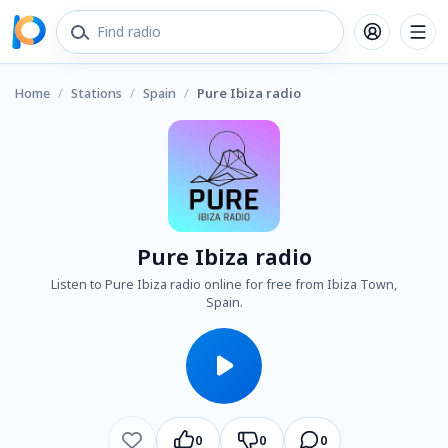
Home
/
Stations
/
Spain
/
Pure Ibiza radio
Pure Ibiza radio
Listen to Pure Ibiza radio online for free from Ibiza Town,
Spain.
0
0
0