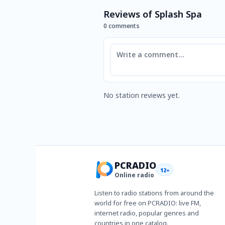
Reviews of Splash Spa
0 comments
Comment
No station reviews yet.
PCRADIO
12+
Online radio
Listen to radio stations from around the
world for free on PCRADIO: live FM,
internet radio, popular genres and
countries in one catalog.