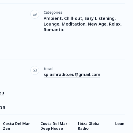
Categories
Ambient, Chill-out, Easy Listening,
Lounge, Meditation, New Age, Relax,
Romantic
Email
splashradio.eu@gmail.com
eu
Spa
Costa Del Mar
Costa Del Mar -
Ibiza Global
Lounge
Zen
Deep House
Radio