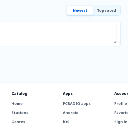
Newest
Top rated
Catalog
Apps
Accou
Home
PCRADIO apps
Profile
Stations
Android
Favori
Genres
iOS
Sign in