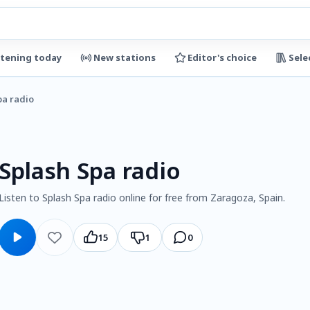
stening today
New stations
Editor's choice
Sele
pa radio
Splash Spa radio
Listen to Splash Spa radio online for free from Zaragoza, Spain.
15
1
0