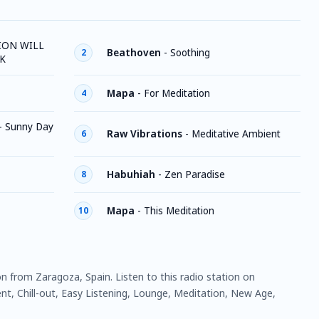
ION WILL
Beathoven
-
Soothing
2
K
Mapa
-
For Meditation
4
-
Sunny Day
Raw Vibrations
-
Meditative Ambient
6
Habuhiah
-
Zen Paradise
8
Mapa
-
This Meditation
10
ion from Zaragoza, Spain. Listen to this radio station on
t, Chill-out, Easy Listening, Lounge, Meditation, New Age,