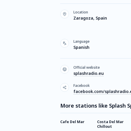
Location
Zaragoza, Spain
Language
Spanish
Official website
splashradio.eu
Facebook
facebook.com/splashradio.
More stations like Splash 
Cafe Del Mar
Costa Del Mar
Chillout