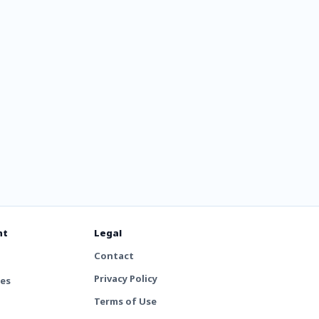
nt
Legal
Contact
Privacy Policy
tes
Terms of Use