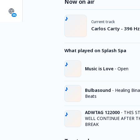
Now on air
EN
Current track
Carlos Carty - 396 H
What played on Splash Spa
Music is Love
-
Open
Bulbasound
-
Healing Bina
Beats
ADWTAG 122000
-
THIS S
WILL CONTINUE AFTER T
BREAK