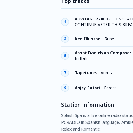
Top tracks
ADWTAG 122000
-
THIS STAT
1
CONTINUE AFTER THIS BREA
Ken Elkinson
-
Ruby
3
Ashot Danielyan Composer
5
In Bali
Tapetunes
-
Aurora
7
Anjey Satori
-
Forest
9
Station information
Splash Spa is a live online radio stat
PCRADIO in Spanish language, Ambien
Relax and Romantic.