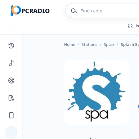
PCRADIO
Li
Home
/
Stations
/
Spain
/
Splash S