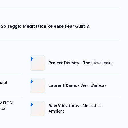
z Solfeggio Meditation Release Fear Guilt &
Project Divinity
-
Third Awakening
ural
Laurent Danis
-
Venu d'ailleurs
TATION
Raw Vibrations
-
Meditative
HIS
Ambient