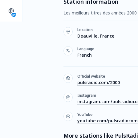
Station information
Les meilleurs titres des années 2000 
EN
Location
Deauville, France
Language
French
Official website
pulsradio.com/2000
Instagram
instagram.com/pulsradioc
YouTube
youtube.com/pulsradiocom
More stations like PulsRad