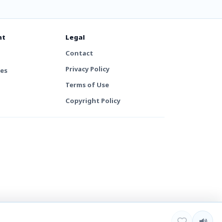
nt
Legal
Contact
Privacy Policy
tes
Terms of Use
Copyright Policy