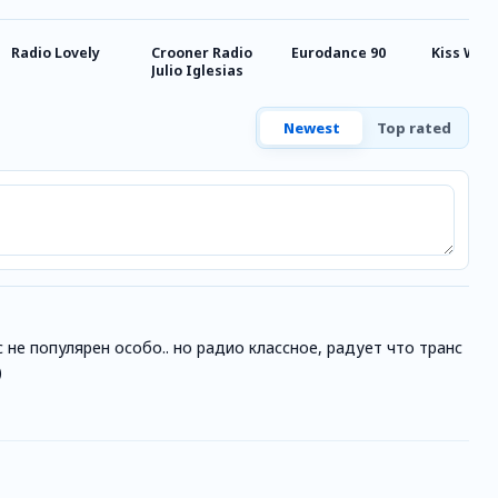
Radio Lovely
Crooner Radio
Eurodance 90
Kiss Wes
Julio Iglesias
Newest
Top rated
 не популярен особо.. но радио классное, радует что транс
)