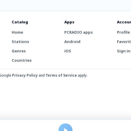
Catalog
Apps
Accou
Home
PCRADIO apps
Profile
Stations
Android
Favori
Genres
iOS
Sign in
Countries
 Google
Privacy Policy
and
Terms of Service
apply.