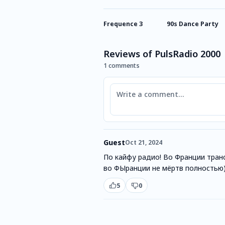
Frequence 3
90s Dance Party
Reviews of PulsRadio 2000
1 comments
Comment
Guest
Oct 21, 2024
По кайфу радио! Во Франции транс
во ФЫранции не мёртв полностью
5
0