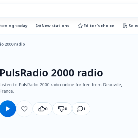
stening today
New stations
Editor's choice
Sele
io 2000 radio
PulsRadio 2000 radio
Listen to PulsRadio 2000 radio online for free from Deauville,
France.
0
0
1