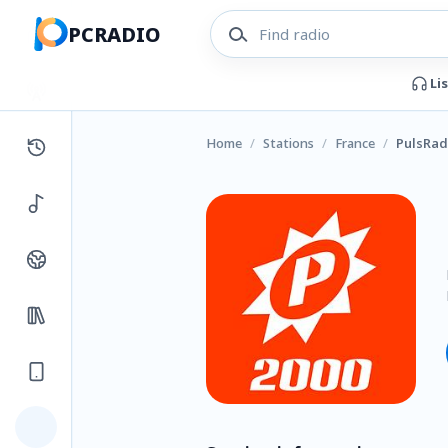
PCRADIO
Li
Home
/
Stations
/
France
/
PulsRad