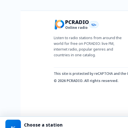
PCRADIO
12+
Online radio
Listen to radio stations from around the
world for free on PCRADIO: live FM,
internet radio, popular genres and
countries in one catalog.
This site is protected by reCAPTCHA and the
© 2026 PCRADIO. All rights reserved.
Choose a station
PC