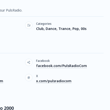
sur PulsRadio.
Categories
Club, Dance, Trance, Pop, 00s
Facebook
facebook.com/PulsRadioCom
X
om
x.com/pulsradiocom
io 2000