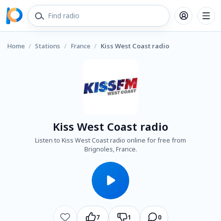
Home
/
Stations
/
France
/
Kiss West Coast radio
Kiss West Coast radio
Listen to Kiss West Coast radio online for free from
Brignoles, France.
7
1
0