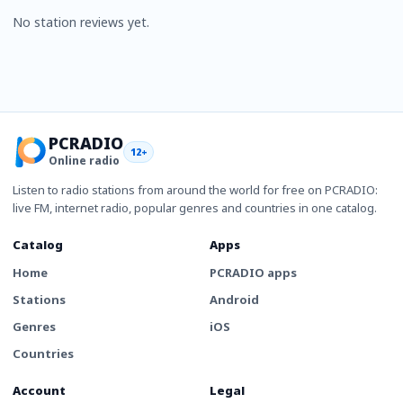
No station reviews yet.
PCRADIO
12+
Online radio
Listen to radio stations from around the world for free on PCRADIO:
live FM, internet radio, popular genres and countries in one catalog.
Catalog
Apps
Home
PCRADIO apps
Stations
Android
Genres
iOS
Countries
Account
Legal