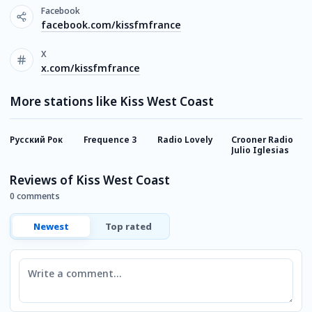
Facebook
facebook.com/kissfmfrance
X
x.com/kissfmfrance
More stations like Kiss West Coast
Русский Рок
Frequence 3
Radio Lovely
Crooner Radio
M
Julio Iglesias
Reviews of Kiss West Coast
0 comments
Newest
Top rated
Comment