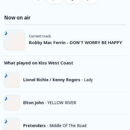
Now on air
Current track
Bobby Mac Ferrin - DON'T WORRY BE HAPPY
What played on Kiss West Coast
Lionel Richie / Kenny Rogers
-
Lady
Elton John
-
YELLOW RIVER
Pretenders
-
Middle Of The Road