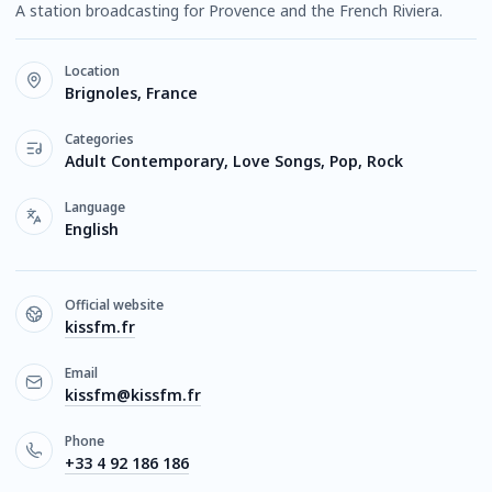
A station broadcasting for Provence and the French Riviera.
Location
Brignoles, France
Categories
Adult Contemporary, Love Songs, Pop, Rock
Language
English
Official website
kissfm.fr
Email
kissfm@kissfm.fr
Phone
+33 4 92 186 186