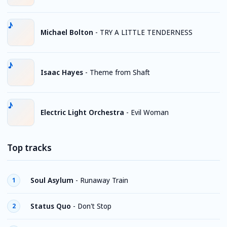
Michael Bolton
-
TRY A LITTLE TENDERNESS
Isaac Hayes
-
Theme from Shaft
Electric Light Orchestra
-
Evil Woman
Top tracks
Soul Asylum
-
Runaway Train
1
Status Quo
-
Don't Stop
2