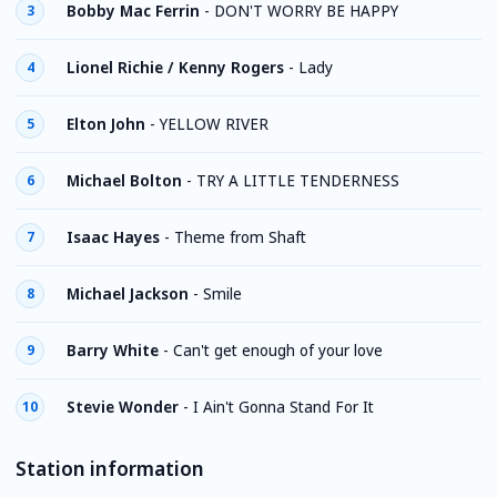
Bobby Mac Ferrin
-
DON'T WORRY BE HAPPY
3
Lionel Richie / Kenny Rogers
-
Lady
4
Elton John
-
YELLOW RIVER
5
Michael Bolton
-
TRY A LITTLE TENDERNESS
6
Isaac Hayes
-
Theme from Shaft
7
Michael Jackson
-
Smile
8
Barry White
-
Can't get enough of your love
9
Stevie Wonder
-
I Ain't Gonna Stand For It
10
Station information