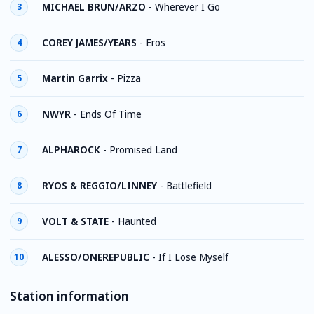
MICHAEL BRUN/ARZO
-
Wherever I Go
3
COREY JAMES/YEARS
-
Eros
4
Martin Garrix
-
Pizza
5
NWYR
-
Ends Of Time
6
ALPHAROCK
-
Promised Land
7
RYOS & REGGIO/LINNEY
-
Battlefield
8
VOLT & STATE
-
Haunted
9
ALESSO/ONEREPUBLIC
-
If I Lose Myself
10
Station information