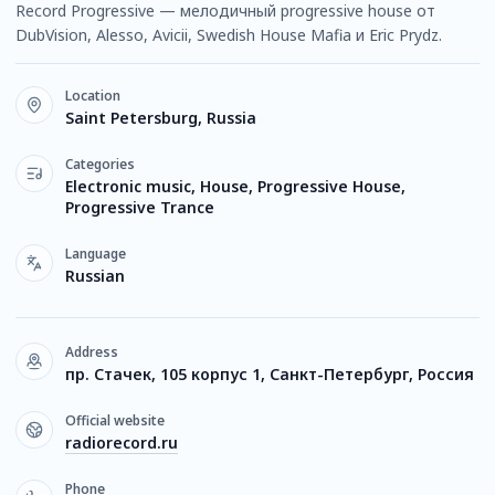
Record Progressive — мелодичный progressive house от
DubVision, Alesso, Avicii, Swedish House Mafia и Eric Prydz.
Location
Saint Petersburg, Russia
Categories
Electronic music, House, Progressive House,
Progressive Trance
Language
Russian
Address
пр. Стачек, 105 корпус 1, Санкт-Петербург, Россия
Official website
radiorecord.ru
Phone