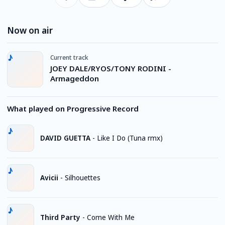
Now on air
Current track
JOEY DALE/RYOS/TONY RODINI -
Armageddon
What played on Progressive Record
DAVID GUETTA
-
Like I Do (Tuna rmx)
Avicii
-
Silhouettes
Third Party
-
Come With Me