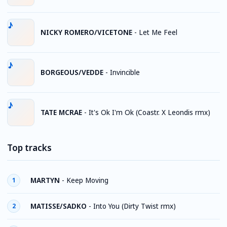
NICKY ROMERO/VICETONE
-
Let Me Feel
BORGEOUS/VEDDE
-
Invincible
TATE MCRAE
-
It's Ok I'm Ok (Coastr. X Leondis rmx)
Top tracks
MARTYN
-
Keep Moving
1
MATISSE/SADKO
-
Into You (Dirty Twist rmx)
2