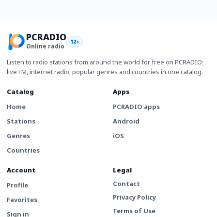
PCRADIO
12+
Online radio
Listen to radio stations from around the world for free on PCRADIO:
live FM, internet radio, popular genres and countries in one catalog.
Catalog
Apps
Home
PCRADIO apps
Stations
Android
Genres
iOS
Countries
Account
Legal
Contact
Profile
Privacy Policy
Favorites
Terms of Use
Sign in