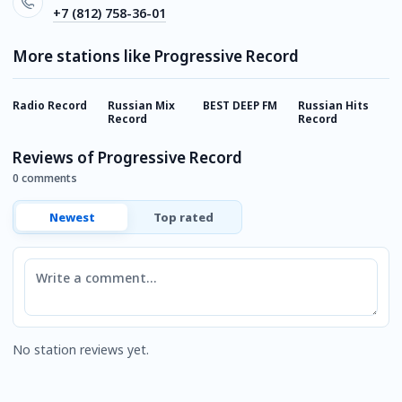
+7 (812) 758-36-01
More stations like Progressive Record
Radio Record
Russian Mix
BEST DEEP FM
Russian Hits
E
Record
Record
Reviews of Progressive Record
0 comments
Newest
Top rated
Comment
No station reviews yet.