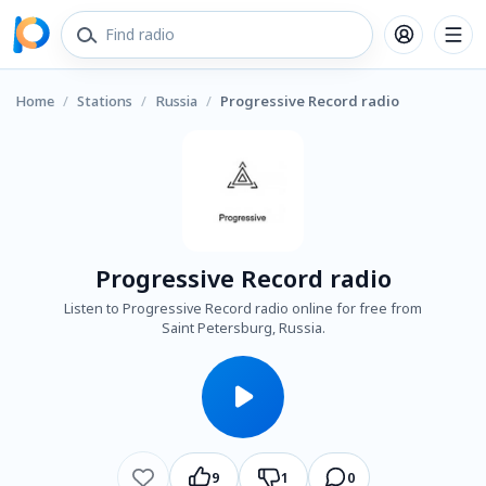
Home
/
Stations
/
Russia
/
Progressive Record radio
Progressive Record radio
Listen to Progressive Record radio online for free from
Saint Petersburg, Russia.
9
1
0