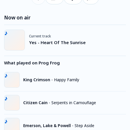
Now on air
Current track
Yes - Heart Of The Sunrise
What played on Prog Frog
King Crimson
-
Happy Family
Citizen Cain
-
Serpents in Camouflage
Emerson, Lake & Powell
-
Step Aside