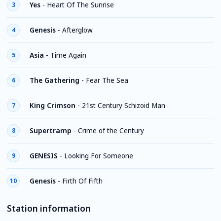
Yes
-
Heart Of The Sunrise
3
Genesis
-
Afterglow
4
Asia
-
Time Again
5
The Gathering
-
Fear The Sea
6
King Crimson
-
21st Century Schizoid Man
7
Supertramp
-
Crime of the Century
8
GENESIS
-
Looking For Someone
9
Genesis
-
Firth Of Fifth
10
Station information