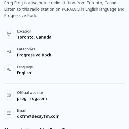
Prog Frog is a live online radio station from Toronto, Canada.
Listen to this radio station on PCRADIO in English language and
Progressive Rock.
Location
Toronto, Canada
Categories
Progressive Rock
Language
English
Official website
prog-frog.com
Email
dkfm@decayfm.com