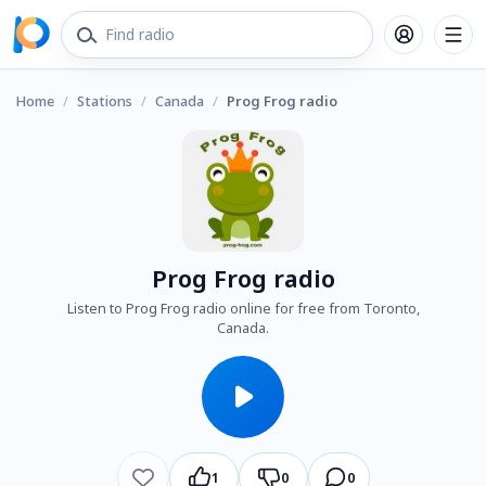
Home
/
Stations
/
Canada
/
Prog Frog radio
Prog Frog radio
Listen to Prog Frog radio online for free from Toronto,
Canada.
1
0
0