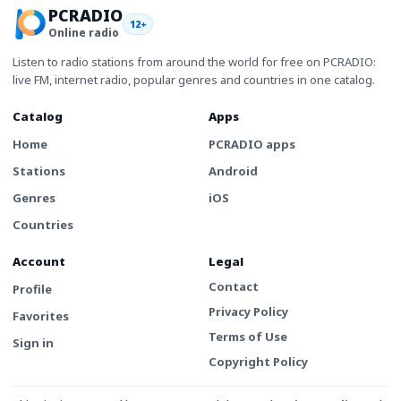
PCRADIO
12+
Online radio
Listen to radio stations from around the world for free on PCRADIO:
live FM, internet radio, popular genres and countries in one catalog.
Catalog
Apps
Home
PCRADIO apps
Stations
Android
Genres
iOS
Countries
Account
Legal
Contact
Profile
Privacy Policy
Favorites
Terms of Use
Sign in
Copyright Policy