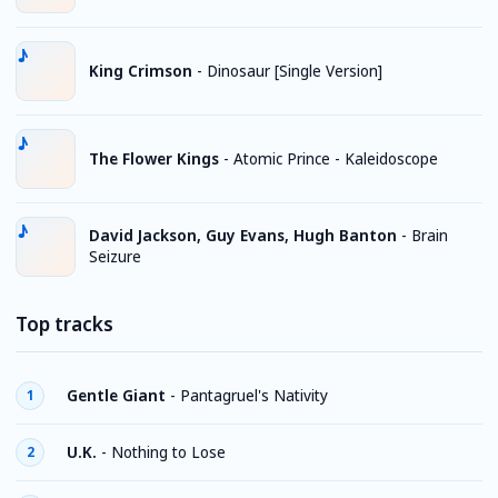
King Crimson
-
Dinosaur [Single Version]
The Flower Kings
-
Atomic Prince - Kaleidoscope
David Jackson, Guy Evans, Hugh Banton
-
Brain
Seizure
Top tracks
Gentle Giant
-
Pantagruel's Nativity
1
U.K.
-
Nothing to Lose
2