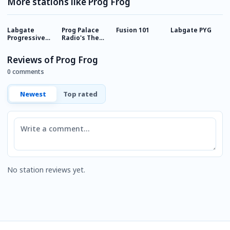
More stations like Prog Frog
Labgate
Prog Palace
Fusion 101
Labgate PYG
1
Progressive
Radio's The
C
Rock
Courtyard
Reviews of Prog Frog
0 comments
Newest
Top rated
Comment
No station reviews yet.