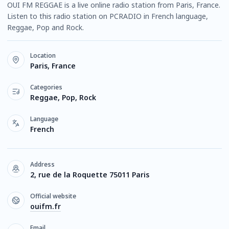
OUI FM REGGAE is a live online radio station from Paris, France.
Listen to this radio station on PCRADIO in French language,
Reggae, Pop and Rock.
Location
Paris, France
Categories
Reggae, Pop, Rock
Language
French
Address
2, rue de la Roquette 75011 Paris
Official website
ouifm.fr
Email