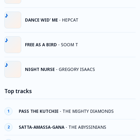
DANCE WID' ME
-
HEPCAT
FREE AS A BIRD
-
SOOM T
NIGHT NURSE
-
GREGORY ISAACS
Top tracks
PASS THE KUTCHIE
-
THE MIGHTY DIAMONDS
1
SATTA-AMASSA-GANA
-
THE ABYSSINIANS
2