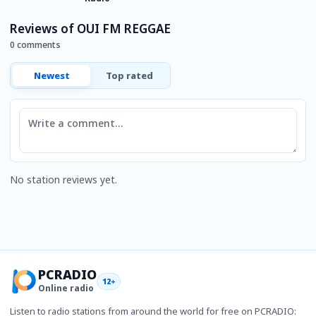
Reviews of OUI FM REGGAE
0 comments
Newest
Top rated
Comment
No station reviews yet.
PCRADIO
12+
Online radio
Listen to radio stations from around the world for free on PCRADIO: