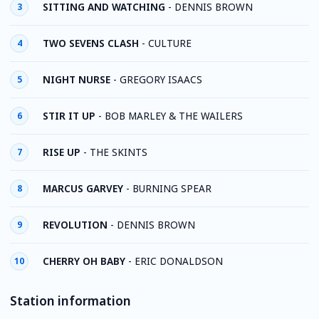
SITTING AND WATCHING
-
DENNIS BROWN
3
TWO SEVENS CLASH
-
CULTURE
4
NIGHT NURSE
-
GREGORY ISAACS
5
STIR IT UP
-
BOB MARLEY & THE WAILERS
6
RISE UP
-
THE SKINTS
7
MARCUS GARVEY
-
BURNING SPEAR
8
REVOLUTION
-
DENNIS BROWN
9
CHERRY OH BABY
-
ERIC DONALDSON
10
Station information