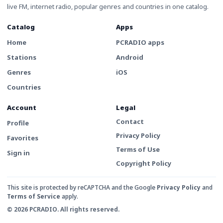
live FM, internet radio, popular genres and countries in one catalog.
Catalog
Apps
Home
PCRADIO apps
Stations
Android
Genres
iOS
Countries
Account
Legal
Contact
Profile
Privacy Policy
Favorites
Terms of Use
Sign in
Copyright Policy
This site is protected by reCAPTCHA and the Google
Privacy Policy
and
Terms of Service
apply.
© 2026 PCRADIO. All rights reserved.