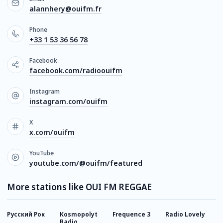
alannhery@ouifm.fr
Phone
+33 1 53 36 56 78
Facebook
facebook.com/radioouifm
Instagram
instagram.com/ouifm
X
x.com/ouifm
YouTube
youtube.com/@ouifm/featured
More stations like OUI FM REGGAE
Русский Рок
Kosmopolyt
Frequence 3
Radio Lovely
C
Radio
J