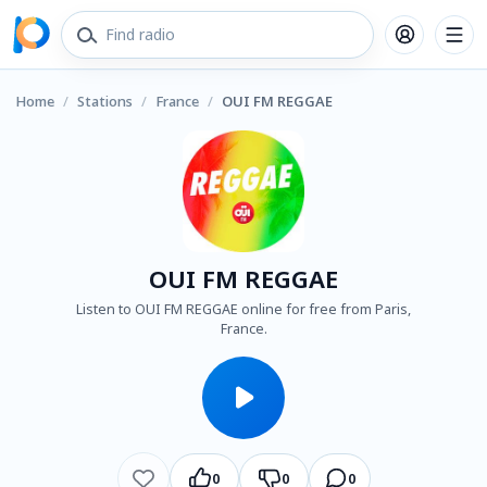
Home
/
Stations
/
France
/
OUI FM REGGAE
OUI FM REGGAE
Listen to OUI FM REGGAE online for free from Paris,
France.
0
0
0