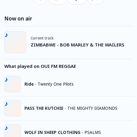
Now on air
Current track
ZIMBABWE - BOB MARLEY & THE WAILERS
What played on OUI FM REGGAE
Ride
-
Twenty One Pilots
PASS THE KUTCHIE
-
THE MIGHTY DIAMONDS
WOLF IN SHEEP CLOTHING
-
PSALMS