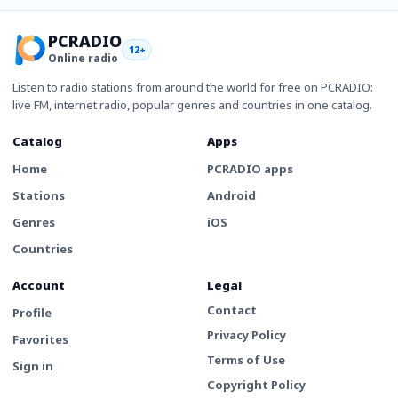
PCRADIO
12+
Online radio
Listen to radio stations from around the world for free on PCRADIO:
live FM, internet radio, popular genres and countries in one catalog.
Catalog
Apps
Home
PCRADIO apps
Stations
Android
Genres
iOS
Countries
Account
Legal
Contact
Profile
Privacy Policy
Favorites
Terms of Use
Sign in
Copyright Policy