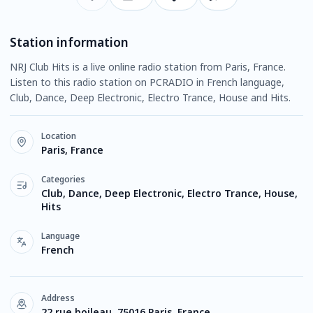
Station information
NRJ Club Hits is a live online radio station from Paris, France.
Listen to this radio station on PCRADIO in French language,
Club, Dance, Deep Electronic, Electro Trance, House and Hits.
Location
Paris, France
Categories
Club, Dance, Deep Electronic, Electro Trance, House,
Hits
Language
French
Address
22 rue boileau, 75016 Paris, France