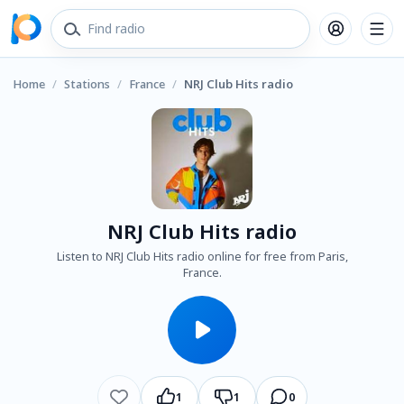
Home
/
Stations
/
France
/
NRJ Club Hits radio
NRJ Club Hits radio
Listen to NRJ Club Hits radio online for free from Paris,
France.
1
1
0