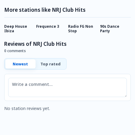
More stations like NRJ Club Hits
Deep House
Frequence 3
Radio FG Non
90s Dance
R
Ibiza
Stop
Party
Reviews of NRJ Club Hits
0 comments
Newest
Top rated
Comment
No station reviews yet.