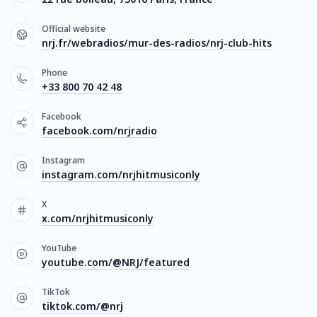
Official website
nrj.fr/webradios/mur-des-radios/nrj-club-hits
Phone
+33 800 70 42 48
Facebook
facebook.com/nrjradio
Instagram
instagram.com/nrjhitmusiconly
X
x.com/nrjhitmusiconly
YouTube
youtube.com/@NRJ/featured
TikTok
tiktok.com/@nrj