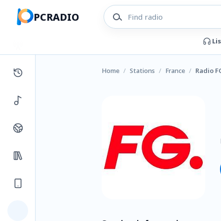
PCRADIO
Li
Home
/
Stations
/
France
/
Radio F