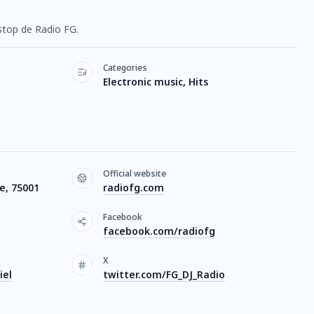
stop de Radio FG.
Categories
Electronic music, Hits
Official website
ce, 75001
radiofg.com
Facebook
facebook.com/radiofg
X
iel
twitter.com/FG_DJ_Radio