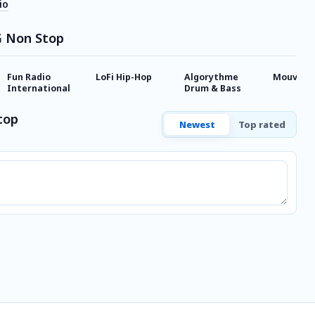
io
G Non Stop
Fun Radio
LoFi Hip-Hop
Algorythme
Mouv'
International
Drum & Bass
top
Newest
Top rated