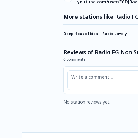
youtube.com/user/FGDJRad
More stations like Radio F
Deep House Ibiza
Radio Lovely
Reviews of Radio FG Non S
0 comments
Comment
No station reviews yet.