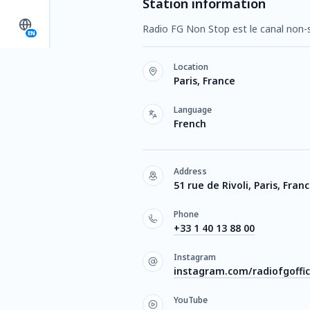
Station information
Radio FG Non Stop est le canal non-
EN
Location
Paris, France
Language
French
Address
51 rue de Rivoli, Paris, Fran
Phone
+33 1 40 13 88 00
Instagram
instagram.com/radiofgoffic
YouTube