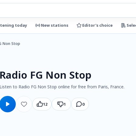
stening today
New stations
Editor's choice
Sele
G Non Stop
Radio FG Non Stop
Listen to Radio FG Non Stop online for free from Paris, France.
12
1
0