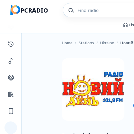
PCRADIO
Li
Home
/
Stations
/
Ukraine
/
Новий 