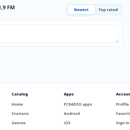
1,9 FM
Newest
Top rated
Catalog
Apps
Accou
Home
PCRADIO apps
Profile
Stations
Android
Favori
Genres
iOS
Sign in