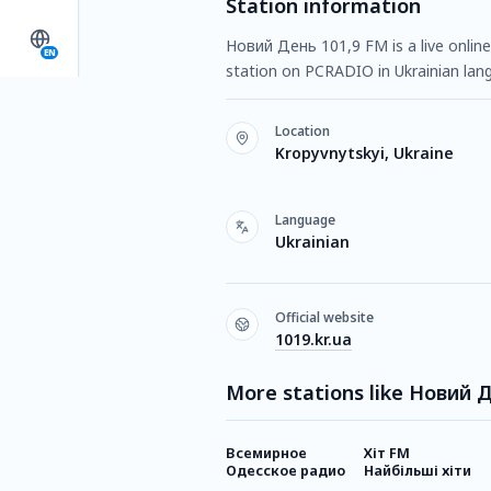
Station information
Новий День 101,9 FM is a live online 
EN
station on PCRADIO in Ukrainian lang
Location
Kropyvnytskyi, Ukraine
Language
Ukrainian
Official website
1019.kr.ua
More stations like Новий 
Всемирное
Хіт FM
Одесское радио
Найбільші хіти