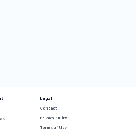
nt
Legal
Contact
Privacy Policy
tes
Terms of Use