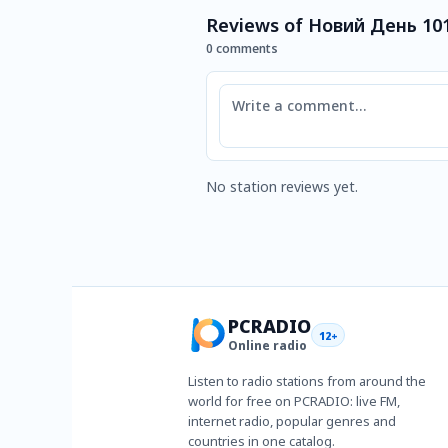
Reviews of Новий День 10
0 comments
Comment
No station reviews yet.
PCRADIO
12+
Online radio
Listen to radio stations from around the
world for free on PCRADIO: live FM,
internet radio, popular genres and
countries in one catalog.