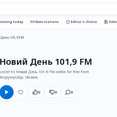
stening today
New stations
Editor's choice
Sele
День 101,9 FM
Новий День 101,9 FM
Listen to Новий День 101,9 FM online for free from
Kropyvnytskyi, Ukraine.
0
0
0