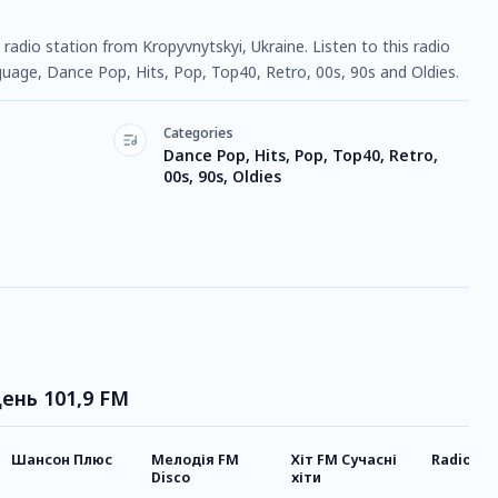
radio station from Kropyvnytskyi, Ukraine. Listen to this radio
uage, Dance Pop, Hits, Pop, Top40, Retro, 00s, 90s and Oldies.
Categories
Dance Pop, Hits, Pop, Top40, Retro,
00s, 90s, Oldies
День 101,9 FM
Шансон Плюс
Мелодія FM
Хіт FM Сучасні
Radio Go
Disco
хіти