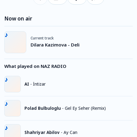
Now on air
Current track
Dilara Kazimova - Deli
What played on NAZ RADIO
AI
-
İntizar
Polad Bulbuloglu
-
Gel Ey Seher (Remix)
Shahriyar Abilov
-
Ay Can