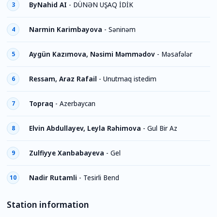
ByNahid AI
-
DÜNƏN UŞAQ İDİK
3
Narmin Karimbayova
-
Səninəm
4
Aygün Kazımova, Nəsimi Məmmədov
-
Məsafələr
5
Ressam, Araz Rafail
-
Unutmaq istedim
6
Topraq
-
Azerbaycan
7
Elvin Abdullayev, Leyla Rəhimova
-
Gul Bir Az
8
Zulfiyye Xanbabayeva
-
Gel
9
Nadir Rutamli
-
Tesirli Bend
10
Station information