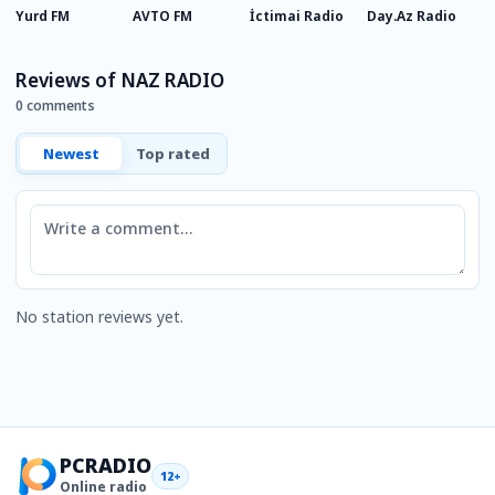
Yurd FM
AVTO FM
İctimai Radio
Day.Az Radio
A
Reviews of NAZ RADIO
0 comments
Newest
Top rated
Comment
No station reviews yet.
PCRADIO
12+
Online radio