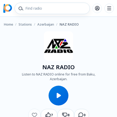
Home
/
Stations
/
Azerbaijan
/
NAZ RADIO
NAZ RADIO
Listen to NAZ RADIO online for free from Baku,
Azerbaijan.
7
8
0