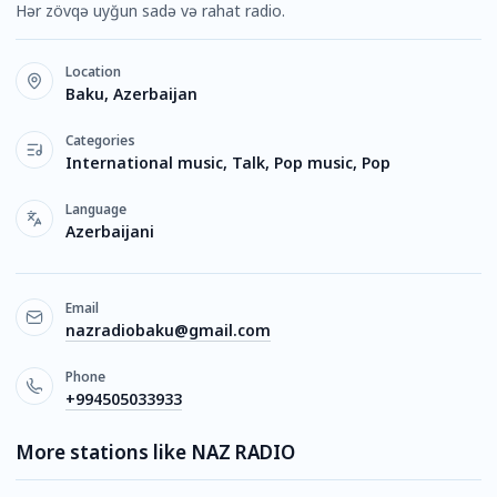
Hər zövqə uyğun sadə və rahat radio.
Location
Baku, Azerbaijan
Categories
International music, Talk, Pop music, Pop
Language
Azerbaijani
Email
nazradiobaku@gmail.com
Phone
+994505033933
More stations like NAZ RADIO