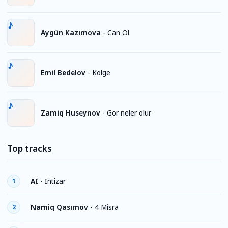
Aygün Kazımova
-
Can Ol
Emil Bedelov
-
Kolge
Zamiq Huseynov
-
Gor neler olur
Top tracks
AI
-
İntizar
1
Namiq Qasımov
-
4 Misra
2