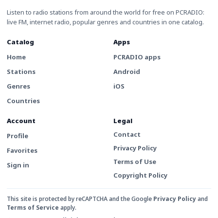
Listen to radio stations from around the world for free on PCRADIO:
live FM, internet radio, popular genres and countries in one catalog.
Catalog
Apps
Home
PCRADIO apps
Stations
Android
Genres
iOS
Countries
Account
Legal
Contact
Profile
Privacy Policy
Favorites
Terms of Use
Sign in
Copyright Policy
This site is protected by reCAPTCHA and the Google
Privacy Policy
and
Terms of Service
apply.