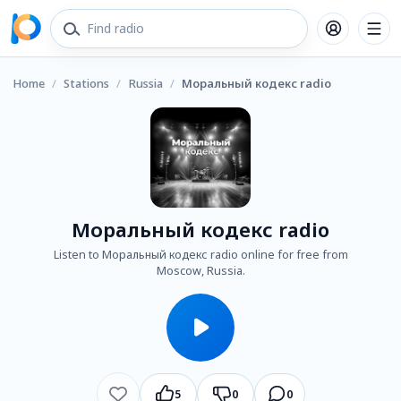
Home
/
Stations
/
Russia
/
Моральный кодекс radio
Моральный кодекс radio
Listen to Моральный кодекс radio online for free from
Moscow, Russia.
5
0
0