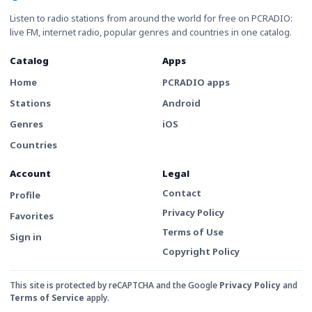
Listen to radio stations from around the world for free on PCRADIO:
live FM, internet radio, popular genres and countries in one catalog.
Catalog
Apps
Home
PCRADIO apps
Stations
Android
Genres
iOS
Countries
Account
Legal
Contact
Profile
Privacy Policy
Favorites
Terms of Use
Sign in
Copyright Policy
This site is protected by reCAPTCHA and the Google
Privacy Policy
and
Terms of Service
apply.