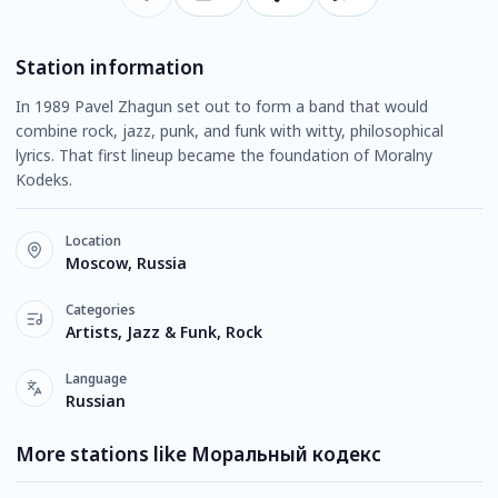
Station information
In 1989 Pavel Zhagun set out to form a band that would
combine rock, jazz, punk, and funk with witty, philosophical
lyrics. That first lineup became the foundation of Moralny
Kodeks.
Location
Moscow, Russia
Categories
Artists, Jazz & Funk, Rock
Language
Russian
More stations like Моральный кодекс