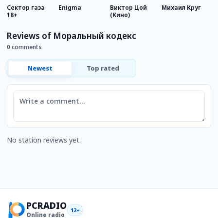
Сектор газа
Enigma
Виктор Цой
Михаил Круг
К
18+
(Кино)
Reviews of Моральный кодекс
0 comments
Newest
Top rated
Comment
No station reviews yet.
PCRADIO
12+
Online radio