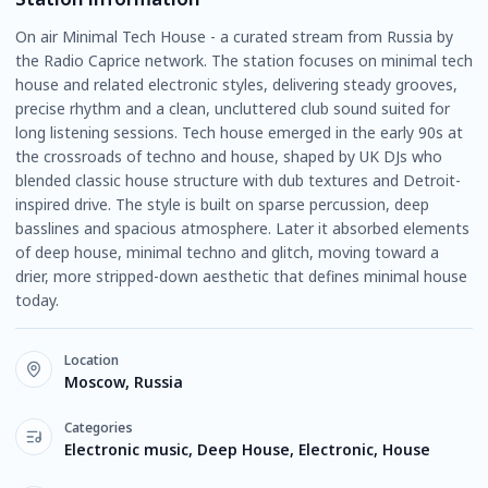
On air Minimal Tech House - a curated stream from Russia by
the Radio Caprice network. The station focuses on minimal tech
house and related electronic styles, delivering steady grooves,
precise rhythm and a clean, uncluttered club sound suited for
long listening sessions. Tech house emerged in the early 90s at
the crossroads of techno and house, shaped by UK DJs who
blended classic house structure with dub textures and Detroit-
inspired drive. The style is built on sparse percussion, deep
basslines and spacious atmosphere. Later it absorbed elements
of deep house, minimal techno and glitch, moving toward a
drier, more stripped-down aesthetic that defines minimal house
today.
Location
Moscow, Russia
Categories
Electronic music, Deep House, Electronic, House