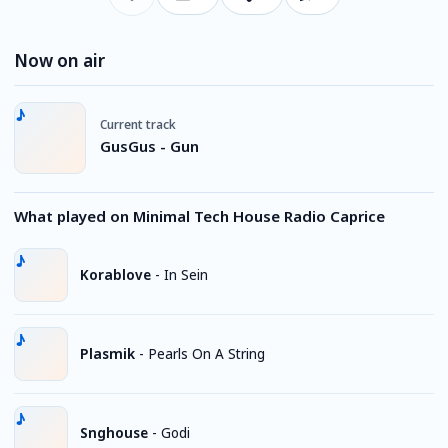
Now on air
Current track
GusGus - Gun
What played on Minimal Tech House Radio Caprice
Korablove
-
In Sein
Plasmik
-
Pearls On A String
Snghouse
-
Godi