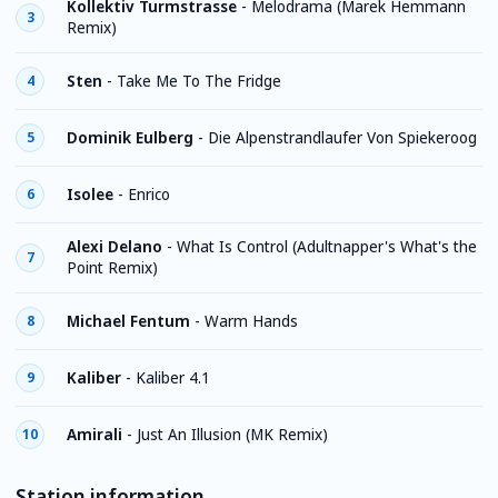
Kollektiv Turmstrasse
-
Melodrama (Marek Hemmann
3
Remix)
Sten
-
Take Me To The Fridge
4
Dominik Eulberg
-
Die Alpenstrandlaufer Von Spiekeroog
5
Isolee
-
Enrico
6
Alexi Delano
-
What Is Control (Adultnapper's What's the
7
Point Remix)
Michael Fentum
-
Warm Hands
8
Kaliber
-
Kaliber 4.1
9
Amirali
-
Just An Illusion (MK Remix)
10
Station information