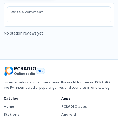
Comment
No station reviews yet.
PCRADIO
12+
Online radio
Listen to radio stations from around the world for free on PCRADIO:
live FM, internet radio, popular genres and countries in one catalog.
Catalog
Apps
Home
PCRADIO apps
Stations
Android