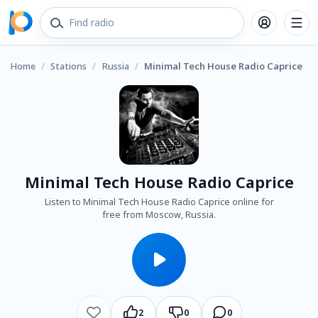
Home
/
Stations
/
Russia
/
Minimal Tech House Radio Caprice
Minimal Tech House Radio Caprice
Listen to Minimal Tech House Radio Caprice online for
free from Moscow, Russia.
2
0
0