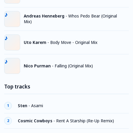
Andreas Henneberg
-
Whos Pedo Bear (Original
Mix)
Uto Karem
-
Body Move - Original Mix
Nico Purman
-
Falling (Original Mix)
Top tracks
Sten
-
Asami
1
Cosmic Cowboys
-
Rent A Starship (Re-Up Remix)
2