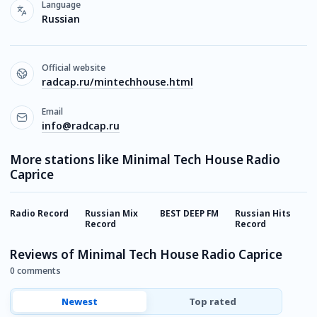
Language
Russian
Official website
radcap.ru/mintechhouse.html
Email
info@radcap.ru
More stations like Minimal Tech House Radio
Caprice
Radio Record
Russian Mix
BEST DEEP FM
Russian Hits
E
Record
Record
Reviews of Minimal Tech House Radio Caprice
0 comments
Newest
Top rated