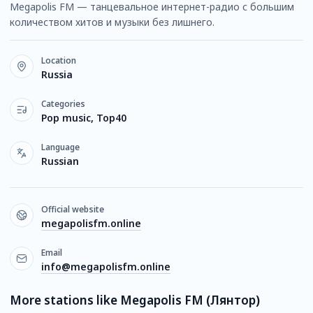
Megapolis FM — танцевальное интернет-радио с большим
количеством хитов и музыки без лишнего.
Location
Russia
Categories
Pop music, Top40
Language
Russian
Official website
megapolisfm.online
Email
info@megapolisfm.online
More stations like Megapolis FM (Лянтор)