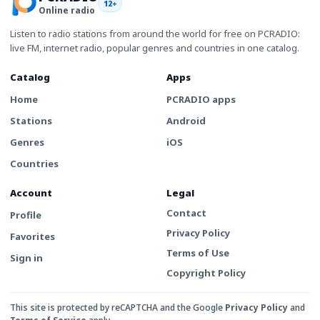
12+
Online radio
Listen to radio stations from around the world for free on PCRADIO:
live FM, internet radio, popular genres and countries in one catalog.
Catalog
Apps
Home
PCRADIO apps
Stations
Android
Genres
iOS
Countries
Account
Legal
Contact
Profile
Privacy Policy
Favorites
Terms of Use
Sign in
Copyright Policy
This site is protected by reCAPTCHA and the Google
Privacy Policy
and