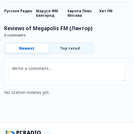
Русское Радио
Маруся ФМ
Европа Плюс
Хит FM
Н
Белгород
Москва
Р
Reviews of Megapolis FM (Лянтор)
0 comments
Newest
Top rated
Comment
No station reviews yet.
PCRADIO