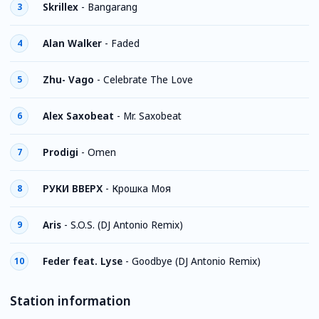
Skrillex
-
Bangarang
3
Alan Walker
-
Faded
4
Zhu- Vago
-
Celebrate The Love
5
Alex Saxobeat
-
Mr. Saxobeat
6
Prodigi
-
Omen
7
РУКИ ВВЕРХ
-
Крошка Моя
8
Aris
-
S.O.S. (DJ Antonio Remix)
9
Feder feat. Lyse
-
Goodbye (DJ Antonio Remix)
10
Station information