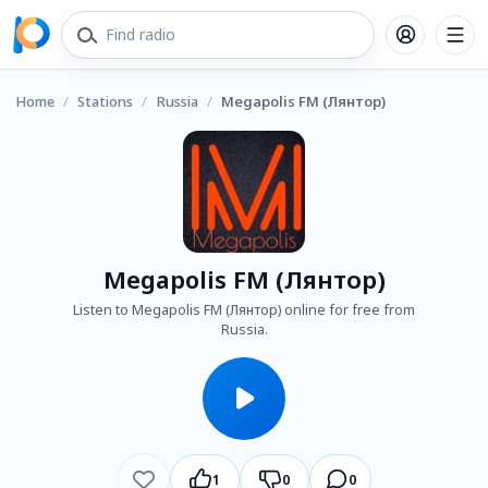
Home
/
Stations
/
Russia
/
Megapolis FM (Лянтор)
Megapolis FM (Лянтор)
Listen to Megapolis FM (Лянтор) online for free from
Russia.
1
0
0