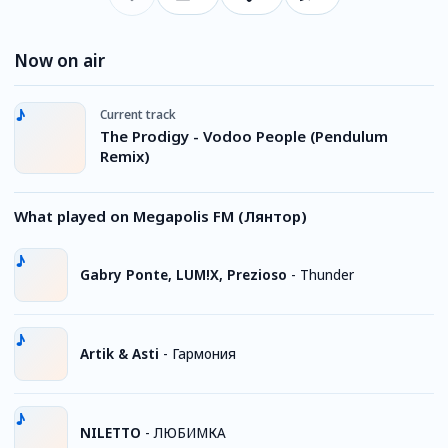
Now on air
Current track
The Prodigy - Vodoo People (Pendulum
Remix)
What played on Megapolis FM (Лянтор)
Gabry Ponte, LUM!X, Prezioso
-
Thunder
Artik & Asti
-
Гармония
NILETTO
-
ЛЮБИМКА