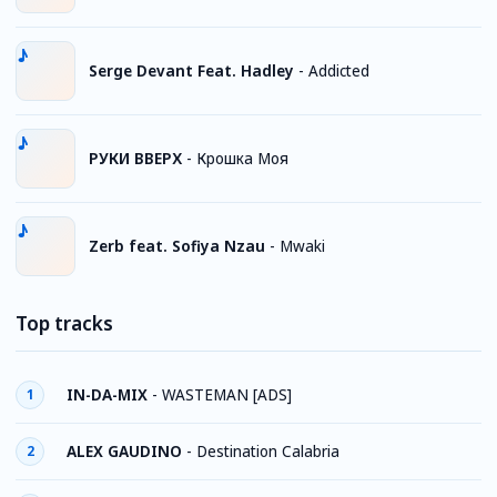
Serge Devant Feat. Hadley
-
Addicted
РУКИ ВВЕРХ
-
Крошка Моя
Zerb feat. Sofiya Nzau
-
Mwaki
Top tracks
IN-DA-MIX
-
WASTEMAN [ADS]
1
ALEX GAUDINO
-
Destination Calabria
2