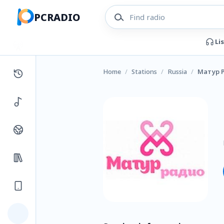
PCRADIO
Li
Home
/
Stations
/
Russia
/
Матур 