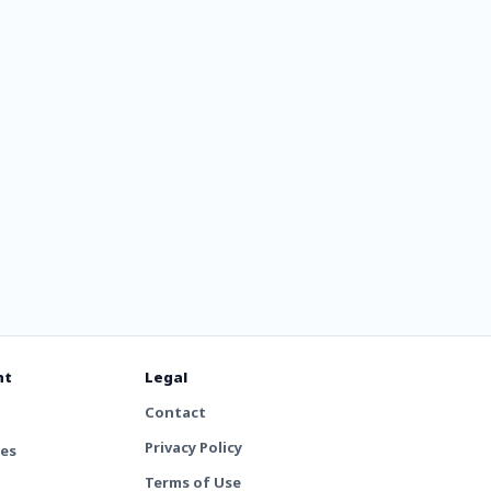
nt
Legal
Contact
Privacy Policy
tes
Terms of Use