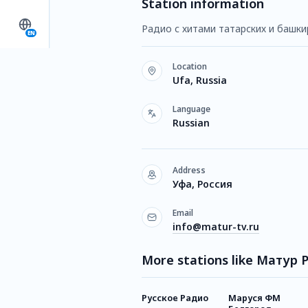
Station information
Радио с хитами татарских и башки
EN
Location
Ufa, Russia
Language
Russian
Address
Уфа, Россия
Email
info@matur-tv.ru
More stations like Матур 
Русское Радио
Маруся ФМ