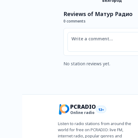
Белгород
Reviews of Матур Радио
0 comments
Comment
No station reviews yet.
PCRADIO
12+
Online radio
Listen to radio stations from around the
world for free on PCRADIO: live FM,
internet radio, popular genres and