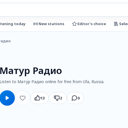
stening today
New stations
Editor's choice
Sele
Радио
Матур Радио
Listen to Матур Радио online for free from Ufa, Russia.
13
2
0