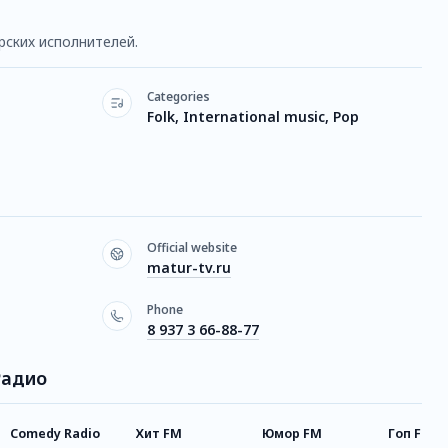
рских исполнителей.
Categories
Folk, International music, Pop
Official website
matur-tv.ru
Phone
8 937 3 66-88-77
Радио
Comedy Radio
Хит FM
Юмор FM
Гоп FM R