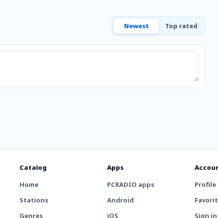
Newest
Top rated
Catalog
Apps
Accou
Home
PCRADIO apps
Profile
Stations
Android
Favori
Genres
iOS
Sign in