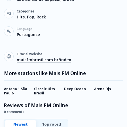
Categories
Hits, Pop, Rock
Language
Portuguese
Official website
maisfmbrasil.com.br/index
More stations like Mais FM Online
Antena 1 São
Classic Hits
Deep Ocean
Arena Djs
M
Paulo
Brasil
F
Reviews of Mais FM Online
0 comments
Newest
Top rated