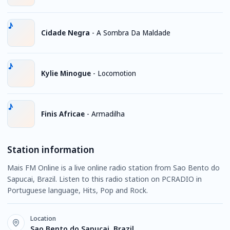
Cidade Negra
-
A Sombra Da Maldade
Kylie Minogue
-
Locomotion
Finis Africae
-
Armadilha
Station information
Mais FM Online is a live online radio station from Sao Bento do
Sapucai, Brazil. Listen to this radio station on PCRADIO in
Portuguese language, Hits, Pop and Rock.
Location
Sao Bento do Sapucai, Brazil