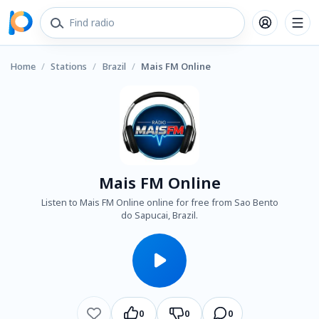
Home
/
Stations
/
Brazil
/
Mais FM Online
Mais FM Online
Listen to Mais FM Online online for free from Sao Bento
do Sapucai, Brazil.
0
0
0