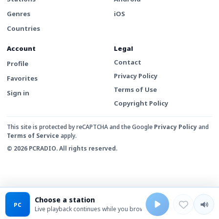
Genres
iOS
Countries
Account
Legal
Contact
Profile
Privacy Policy
Favorites
Terms of Use
Sign in
Copyright Policy
This site is protected by reCAPTCHA and the Google
Privacy Policy
and
Terms of Service
apply.
© 2026 PCRADIO. All rights reserved.
Choose a station
PC
Live playback continues while you browse