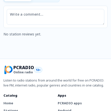
Comment
No station reviews yet.
PCRADIO
12+
Online radio
Listen to radio stations from around the world for free on PCRADIO:
live FM, internet radio, popular genres and countries in one catalog.
Catalog
Apps
Home
PCRADIO apps
Stations
Android