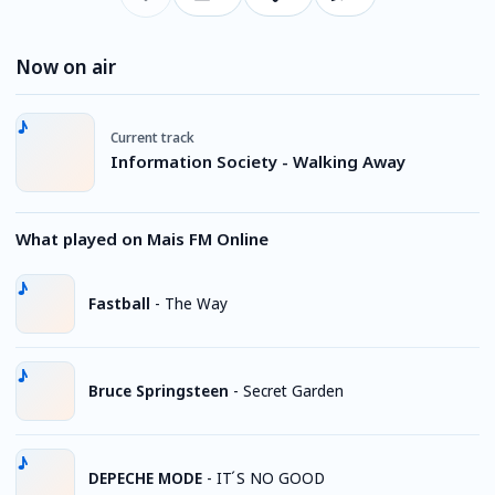
Now on air
Current track
Information Society - Walking Away
What played on Mais FM Online
Fastball
-
The Way
Bruce Springsteen
-
Secret Garden
DEPECHE MODE
-
IT ́S NO GOOD