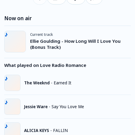
Now on air
Current track
Ellie Goulding - How Long Will I Love You
(Bonus Track)
What played on Love Radio Romance
The Weeknd
-
Earned It
Jessie Ware
-
Say You Love Me
ALICIA KEYS
-
FALLIN