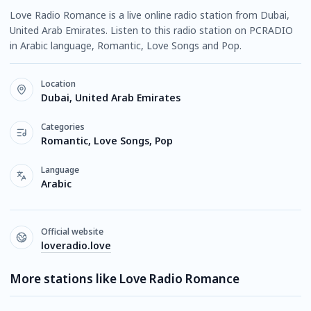
Love Radio Romance is a live online radio station from Dubai,
United Arab Emirates. Listen to this radio station on PCRADIO
in Arabic language, Romantic, Love Songs and Pop.
Location
Dubai, United Arab Emirates
Categories
Romantic, Love Songs, Pop
Language
Arabic
Official website
loveradio.love
More stations like Love Radio Romance