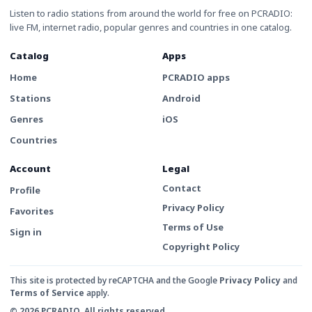
Listen to radio stations from around the world for free on PCRADIO:
live FM, internet radio, popular genres and countries in one catalog.
Catalog
Apps
Home
PCRADIO apps
Stations
Android
Genres
iOS
Countries
Account
Legal
Contact
Profile
Privacy Policy
Favorites
Terms of Use
Sign in
Copyright Policy
This site is protected by reCAPTCHA and the Google
Privacy Policy
and
Terms of Service
apply.
© 2026 PCRADIO. All rights reserved.