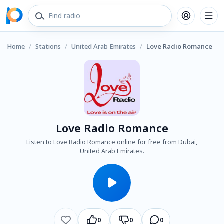
Home
/
Stations
/
United Arab Emirates
/
Love Radio Romance
Love Radio Romance
Listen to Love Radio Romance online for free from Dubai,
United Arab Emirates.
0
0
0