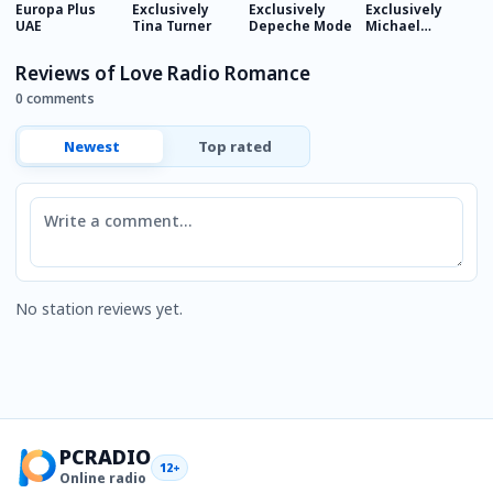
Europa Plus
Exclusively
Exclusively
Exclusively
E
UAE
Tina Turner
Depeche Mode
Michael
M
Jackson
J
Reviews of Love Radio Romance
0 comments
Newest
Top rated
Comment
No station reviews yet.
PCRADIO
12+
Online radio