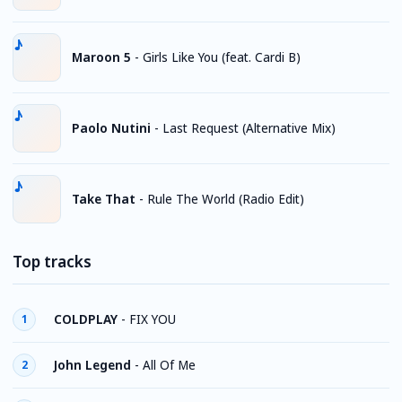
Maroon 5
-
Girls Like You (feat. Cardi B)
Paolo Nutini
-
Last Request (Alternative Mix)
Take That
-
Rule The World (Radio Edit)
Top tracks
COLDPLAY
-
FIX YOU
1
John Legend
-
All Of Me
2