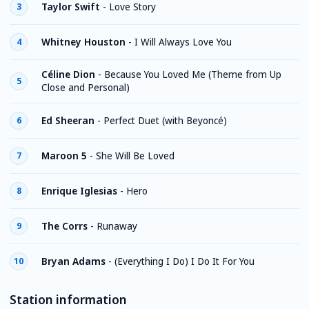
Taylor Swift
-
Love Story
3
Whitney Houston
-
I Will Always Love You
4
Céline Dion
-
Because You Loved Me (Theme from Up
5
Close and Personal)
Ed Sheeran
-
Perfect Duet (with Beyoncé)
6
Maroon 5
-
She Will Be Loved
7
Enrique Iglesias
-
Hero
8
The Corrs
-
Runaway
9
Bryan Adams
-
(Everything I Do) I Do It For You
10
Station information