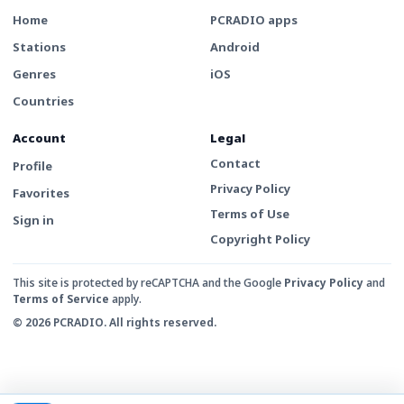
Home
PCRADIO apps
Stations
Android
Genres
iOS
Countries
Account
Legal
Contact
Profile
Privacy Policy
Favorites
Terms of Use
Sign in
Copyright Policy
This site is protected by reCAPTCHA and the Google
Privacy Policy
and
Terms of Service
apply.
© 2026 PCRADIO. All rights reserved.