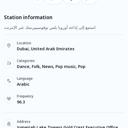
Station information
استمع إلى إذاعة أوروبا بلس نوفوسيبيرسك عبر الإنترنت.
Location
Dubai, United Arab Emirates
Categories
Dance, Folk, News, Pop music, Pop
Language
Arabic
Frequency
96.3
Address
Jumeirah Lake Towers Gold Crest Executive Office