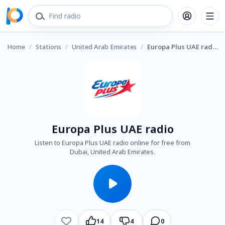
Home
/
Stations
/
United Arab Emirates
/
Europa Plus UAE radio
Europa Plus UAE radio
Listen to Europa Plus UAE radio online for free from
Dubai, United Arab Emirates.
14
4
0