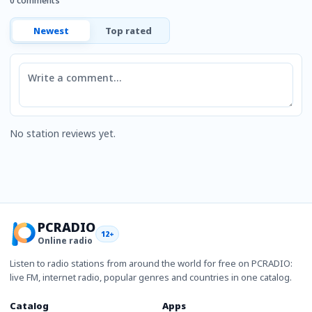
0 comments
Newest
Top rated
Comment
No station reviews yet.
PCRADIO
12+
Online radio
Listen to radio stations from around the world for free on PCRADIO:
live FM, internet radio, popular genres and countries in one catalog.
Catalog
Apps