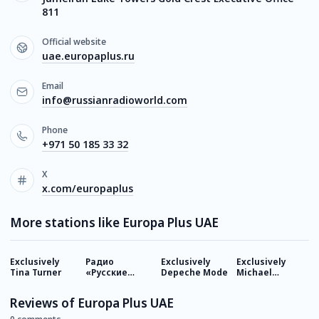
811
Official website
uae.europaplus.ru
Email
info@russianradioworld.com
Phone
+971 50 185 33 32
X
x.com/europaplus
More stations like Europa Plus UAE
Exclusively
Радио
Exclusively
Exclusively
E
Tina Turner
«Русские
Depeche Mode
Michael
M
Эмираты»
Jackson
J
Reviews of Europa Plus UAE