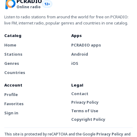
PCRADIO
12+
Online radio
Listen to radio stations from around the world for free on PCRADIO:
live FM, internet radio, popular genres and countries in one catalog.
Catalog
Apps
Home
PCRADIO apps
Stations
Android
Genres
iOS
Countries
Account
Legal
Contact
Profile
Privacy Policy
Favorites
Terms of Use
Sign in
Copyright Policy
This site is protected by reCAPTCHA and the Google
Privacy Policy
and