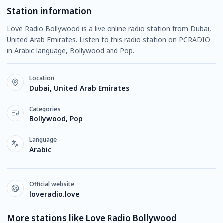
Station information
Love Radio Bollywood is a live online radio station from Dubai,
United Arab Emirates. Listen to this radio station on PCRADIO
in Arabic language, Bollywood and Pop.
Location
Dubai, United Arab Emirates
Categories
Bollywood, Pop
Language
Arabic
Official website
loveradio.love
More stations like Love Radio Bollywood