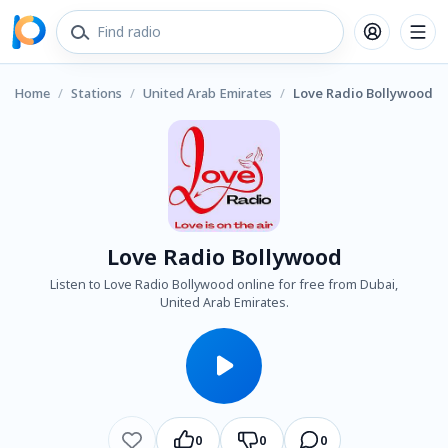
Home
/
Stations
/
United Arab Emirates
/
Love Radio Bollywood
Love Radio Bollywood
Listen to Love Radio Bollywood online for free from Dubai,
United Arab Emirates.
0
0
0