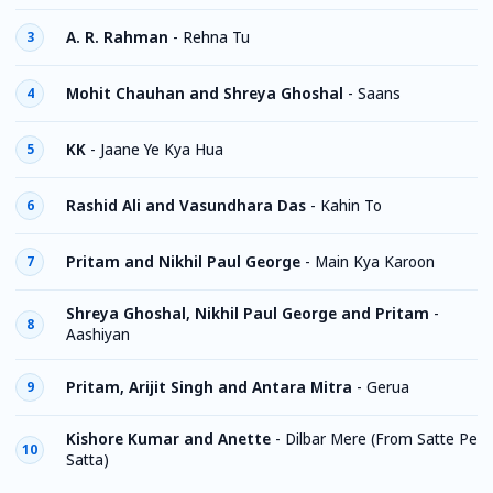
A. R. Rahman
-
Rehna Tu
3
Mohit Chauhan and Shreya Ghoshal
-
Saans
4
KK
-
Jaane Ye Kya Hua
5
Rashid Ali and Vasundhara Das
-
Kahin To
6
Pritam and Nikhil Paul George
-
Main Kya Karoon
7
Shreya Ghoshal, Nikhil Paul George and Pritam
-
8
Aashiyan
Pritam, Arijit Singh and Antara Mitra
-
Gerua
9
Kishore Kumar and Anette
-
Dilbar Mere (From Satte Pe
10
Satta)