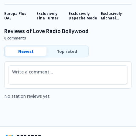
Europa Plus
Exclusively
Exclusively
Exclusively
E
UAE
Tina Turner
Depeche Mode
Michael
M
Jackson
J
Reviews of Love Radio Bollywood
0 comments
Newest
Top rated
Comment
No station reviews yet.