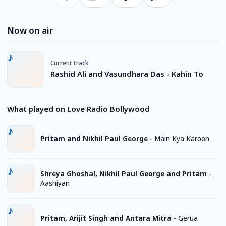
Now on air
Current track
Rashid Ali and Vasundhara Das - Kahin To
What played on Love Radio Bollywood
Pritam and Nikhil Paul George
-
Main Kya Karoon
Shreya Ghoshal, Nikhil Paul George and Pritam
-
Aashiyan
Pritam, Arijit Singh and Antara Mitra
-
Gerua