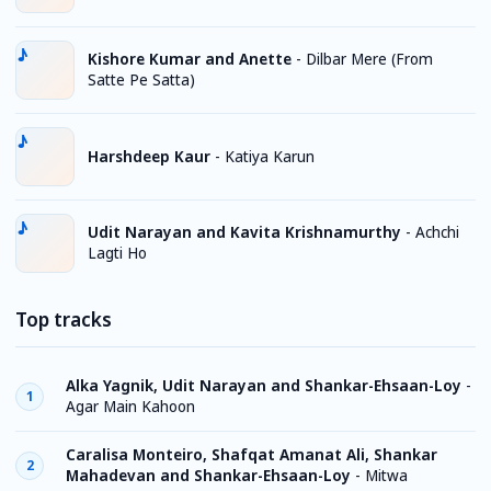
Kishore Kumar and Anette
-
Dilbar Mere (From
Satte Pe Satta)
Harshdeep Kaur
-
Katiya Karun
Udit Narayan and Kavita Krishnamurthy
-
Achchi
Lagti Ho
Top tracks
Alka Yagnik, Udit Narayan and Shankar-Ehsaan-Loy
-
1
Agar Main Kahoon
Caralisa Monteiro, Shafqat Amanat Ali, Shankar
2
Mahadevan and Shankar-Ehsaan-Loy
-
Mitwa