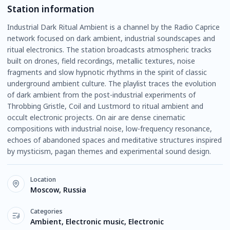
Station information
Industrial Dark Ritual Ambient is a channel by the Radio Caprice
network focused on dark ambient, industrial soundscapes and
ritual electronics. The station broadcasts atmospheric tracks
built on drones, field recordings, metallic textures, noise
fragments and slow hypnotic rhythms in the spirit of classic
underground ambient culture. The playlist traces the evolution
of dark ambient from the post-industrial experiments of
Throbbing Gristle, Coil and Lustmord to ritual ambient and
occult electronic projects. On air are dense cinematic
compositions with industrial noise, low-frequency resonance,
echoes of abandoned spaces and meditative structures inspired
by mysticism, pagan themes and experimental sound design.
Location
Moscow, Russia
Categories
Ambient, Electronic music, Electronic