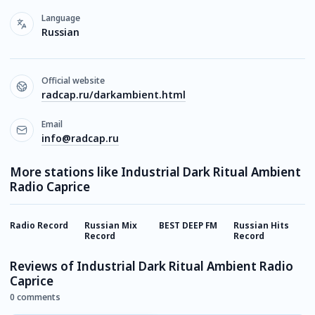
Language
Russian
Official website
radcap.ru/darkambient.html
Email
info@radcap.ru
More stations like Industrial Dark Ritual Ambient
Radio Caprice
Radio Record
Russian Mix
BEST DEEP FM
Russian Hits
E
Record
Record
Reviews of Industrial Dark Ritual Ambient Radio
Caprice
0 comments