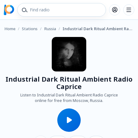
Home
/
Stations
/
Russia
/
Industrial Dark Ritual Ambient Radio Caprice
Industrial Dark Ritual Ambient Radio
Caprice
Listen to Industrial Dark Ritual Ambient Radio Caprice
online for free from Moscow, Russia.