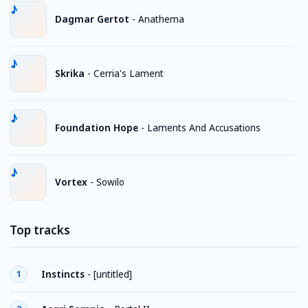
Dagmar Gertot
-
Anathema
Skrika
-
Cerria's Lament
Foundation Hope
-
Laments And Accusations
Vortex
-
Sowilo
Top tracks
Instincts
-
[untitled]
1