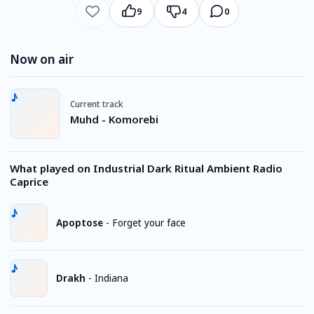
9
4
0
Now on air
Current track
Muhd - Komorebi
What played on Industrial Dark Ritual Ambient Radio
Caprice
Apoptose
-
Forget your face
Drakh
-
Indiana