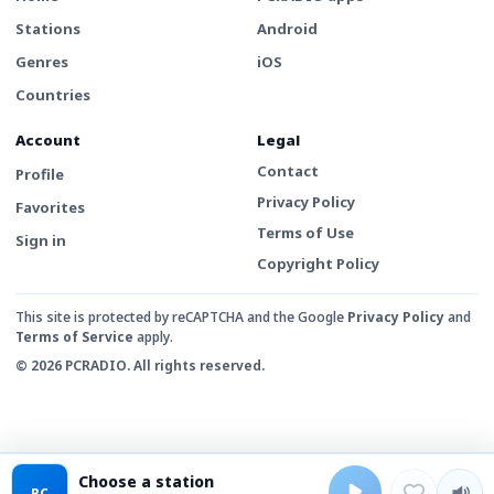
Stations
Android
Genres
iOS
Countries
Account
Legal
Contact
Profile
Privacy Policy
Favorites
Terms of Use
Sign in
Copyright Policy
This site is protected by reCAPTCHA and the Google
Privacy Policy
and
Terms of Service
apply.
© 2026 PCRADIO. All rights reserved.
Choose a station
PC