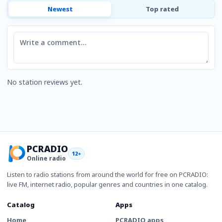
Newest
Top rated
Comment
No station reviews yet.
PCRADIO
12+
Online radio
Listen to radio stations from around the world for free on PCRADIO:
live FM, internet radio, popular genres and countries in one catalog.
Catalog
Apps
Home
PCRADIO apps