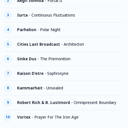
Aegri Somnia
-
Portal II
2
Iurta
-
Continuous Fluctuations
3
Parhelion
-
Polar Night
4
Cities Last Broadcast
-
Architecton
5
Sinke Dus
-
The Premonition
6
Raison D'etre
-
Sophrosyne
7
Kammarheit
-
Unsealed
8
Robert Rich & B. Lustmord
-
Omnipresent Boundary
9
Vortex
-
Prayer For The Iron Age
10