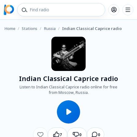
Home
/
Stations
/
Russia
/
Indian Classical Caprice radio
Indian Classical Caprice radio
Listen to Indian Classical Caprice radio online for free
from Moscow, Russia.
7
0
0