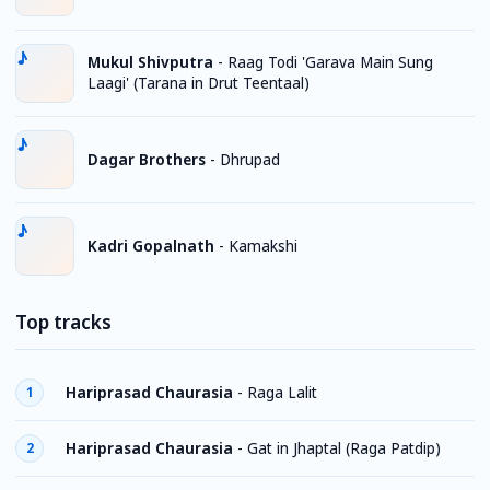
Mukul Shivputra
-
Raag Todi 'Garava Main Sung
Laagi' (Tarana in Drut Teentaal)
Dagar Brothers
-
Dhrupad
Kadri Gopalnath
-
Kamakshi
Top tracks
Hariprasad Chaurasia
-
Raga Lalit
1
Hariprasad Chaurasia
-
Gat in Jhaptal (Raga Patdip)
2