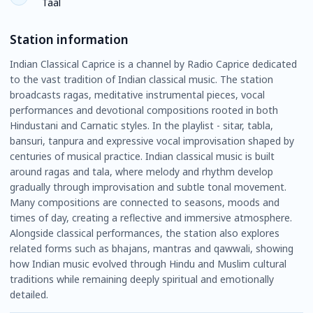
Taal
Station information
Indian Classical Caprice is a channel by Radio Caprice dedicated
to the vast tradition of Indian classical music. The station
broadcasts ragas, meditative instrumental pieces, vocal
performances and devotional compositions rooted in both
Hindustani and Carnatic styles. In the playlist - sitar, tabla,
bansuri, tanpura and expressive vocal improvisation shaped by
centuries of musical practice. Indian classical music is built
around ragas and tala, where melody and rhythm develop
gradually through improvisation and subtle tonal movement.
Many compositions are connected to seasons, moods and
times of day, creating a reflective and immersive atmosphere.
Alongside classical performances, the station also explores
related forms such as bhajans, mantras and qawwali, showing
how Indian music evolved through Hindu and Muslim cultural
traditions while remaining deeply spiritual and emotionally
detailed.