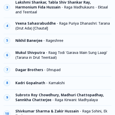
Lakshmi Shankar, Tabla Shiv Shankar Ray,
Harmonium Fida Hussain
-
Raga Madhukauns - Ektaal
3
and Teentaal
Veena Sahasrabuddhe
-
Raga Puriya Dhanashri: Tarana
4
(Drut Ada) [Chautal]
Nikhil Banerjee
-
Rageshree
5
Mukul Shivputra
-
Raag Todi 'Garava Main Sung Laagi'
6
(Tarana in Drut Teentaal)
Dagar Brothers
-
Dhrupad
7
Kadri Gopalnath
-
Kamakshi
8
Subroto Roy Chowdhury, Madhuri Chattopadhay,
9
Sannkha Chatterjee
-
Raga Kirwani: Madhyalaya
Shivkumar Sharma & Zakir Hussain
-
Raga Sohini, Ek
10