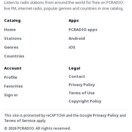
Listen to radio stations from around the world for free on PCRADIO:
live FM, internet radio, popular genres and countries in one catalog.
Catalog
Apps
Home
PCRADIO apps
Stations
Android
Genres
iOS
Countries
Account
Legal
Contact
Profile
Privacy Policy
Favorites
Terms of Use
Sign in
Copyright Policy
This site is protected by reCAPTCHA and the Google
Privacy Policy
and
Terms of Service
apply.
© 2026 PCRADIO. All rights reserved.