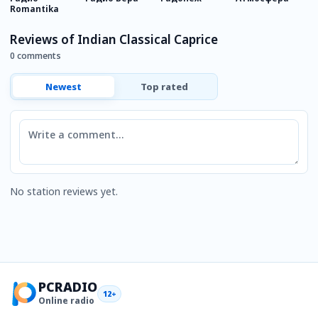
Romantika
s
Reviews of Indian Classical Caprice
0 comments
Newest
Top rated
Comment
No station reviews yet.
PCRADIO
12+
Online radio