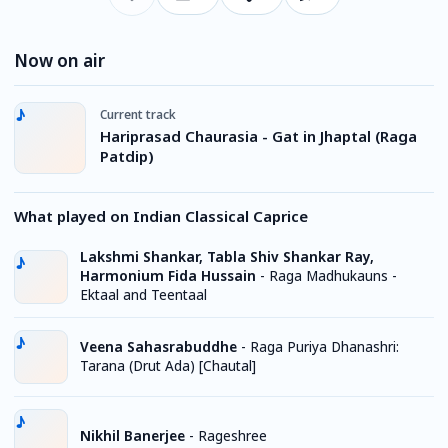
Now on air
Current track
Hariprasad Chaurasia - Gat in Jhaptal (Raga
Patdip)
What played on Indian Classical Caprice
Lakshmi Shankar, Tabla Shiv Shankar Ray,
Harmonium Fida Hussain
-
Raga Madhukauns -
Ektaal and Teentaal
Veena Sahasrabuddhe
-
Raga Puriya Dhanashri:
Tarana (Drut Ada) [Chautal]
Nikhil Banerjee
-
Rageshree