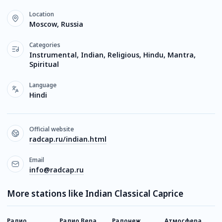
Location
Moscow, Russia
Categories
Instrumental, Indian, Religious, Hindu, Mantra,
Spiritual
Language
Hindi
Official website
radcap.ru/indian.html
Email
info@radcap.ru
More stations like Indian Classical Caprice
Радио
Радио Вера
Радонеж
Атмосфера
E