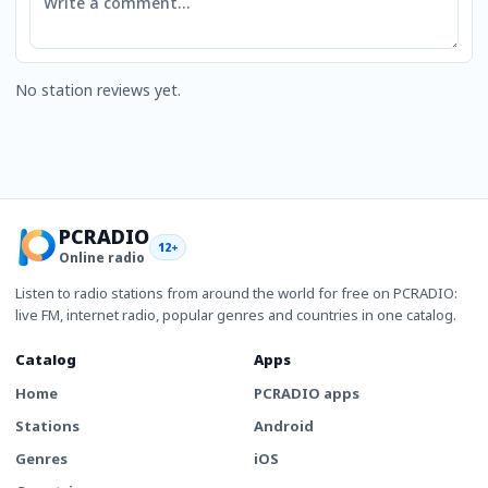
No station reviews yet.
PCRADIO
12+
Online radio
Listen to radio stations from around the world for free on PCRADIO:
live FM, internet radio, popular genres and countries in one catalog.
Catalog
Apps
Home
PCRADIO apps
Stations
Android
Genres
iOS