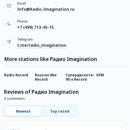
Email
Info@Radio-Imagination.ru
Phone
+7 (499) 713-45-15
Telegram
t.me/radio_imagination
More stations like Радио Imagination
Radio Record
Russian Mix
Супердискотека
DFM
Г
Record
90-х Record
Reviews of Радио Imagination
0 comments
Newest
Top rated
Comment