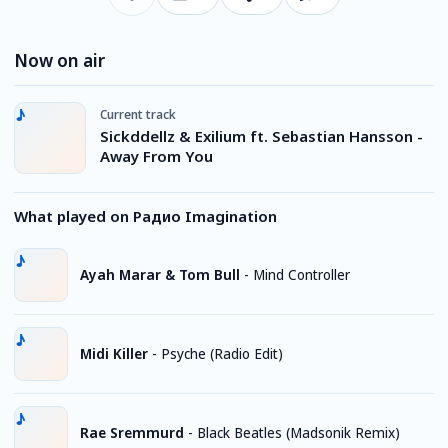
Now on air
Current track
Sickddellz & Exilium ft. Sebastian Hansson -
Away From You
What played on Радио Imagination
Ayah Marar & Tom Bull
-
Mind Controller
Midi Killer
-
Psyche (Radio Edit)
Rae Sremmurd
-
Black Beatles (Madsonik Remix)