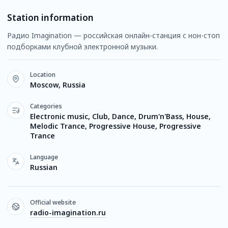
Station information
Радио Imagination — российская онлайн-станция с нон-стоп
подборками клубной электронной музыки.
Location
Moscow, Russia
Categories
Electronic music, Club, Dance, Drum'n'Bass, House,
Melodic Trance, Progressive House, Progressive
Trance
Language
Russian
Official website
radio-imagination.ru