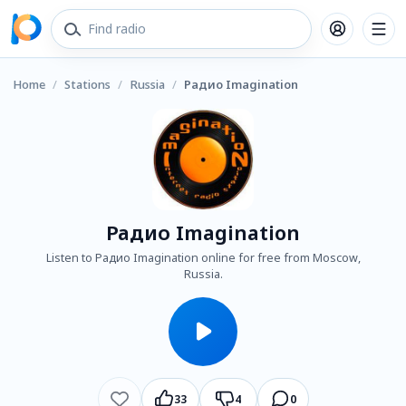
Home
/
Stations
/
Russia
/
Радио Imagination
Радио Imagination
Listen to Радио Imagination online for free from Moscow,
Russia.
33
4
0