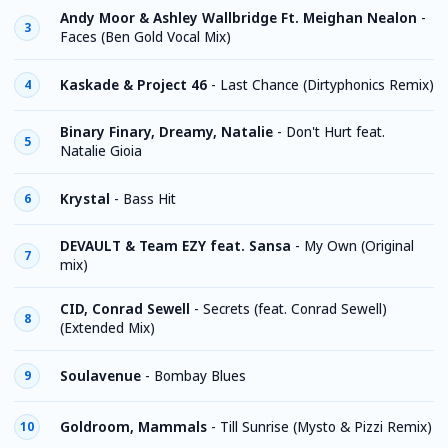
Andy Moor & Ashley Wallbridge Ft. Meighan Nealon
-
3
Faces (Ben Gold Vocal Mix)
Kaskade & Project 46
-
Last Chance (Dirtyphonics Remix)
4
Binary Finary, Dreamy, Natalie
-
Don't Hurt feat.
5
Natalie Gioia
Krystal
-
Bass Hit
6
DEVAULT & Team EZY feat. Sansa
-
My Own (Original
7
mix)
CID, Conrad Sewell
-
Secrets (feat. Conrad Sewell)
8
(Extended Mix)
Soulavenue
-
Bombay Blues
9
Goldroom, Mammals
-
Till Sunrise (Mysto & Pizzi Remix)
10