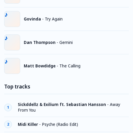
Govinda
-
Try Again
Dan Thompson
-
Gemini
Matt Bowdidge
-
The Calling
Top tracks
Sickddellz & Exilium ft. Sebastian Hansson
-
Away
1
From You
Midi Killer
-
Psyche (Radio Edit)
2