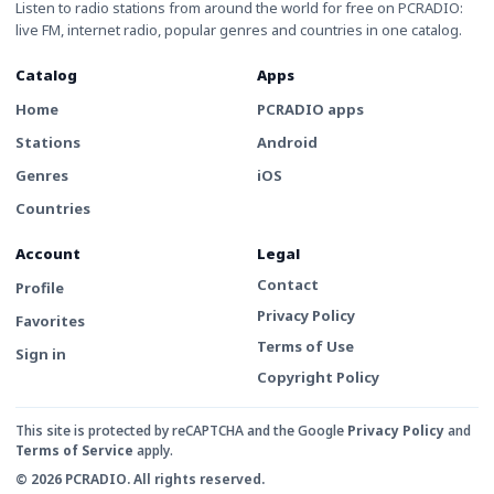
Listen to radio stations from around the world for free on PCRADIO:
live FM, internet radio, popular genres and countries in one catalog.
Catalog
Apps
Home
PCRADIO apps
Stations
Android
Genres
iOS
Countries
Account
Legal
Contact
Profile
Privacy Policy
Favorites
Terms of Use
Sign in
Copyright Policy
This site is protected by reCAPTCHA and the Google
Privacy Policy
and
Terms of Service
apply.
© 2026 PCRADIO. All rights reserved.