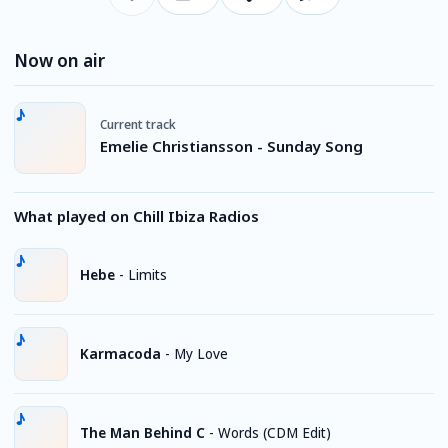
Now on air
Current track
Emelie Christiansson - Sunday Song
What played on Chill Ibiza Radios
Hebe
-
Limits
Karmacoda
-
My Love
The Man Behind C
-
Words (CDM Edit)