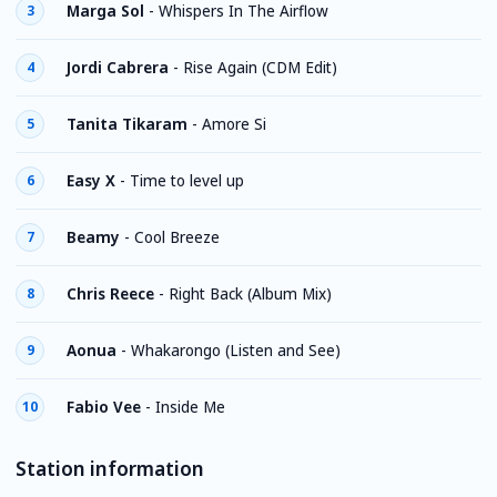
Marga Sol
-
Whispers In The Airflow
3
Jordi Cabrera
-
Rise Again (CDM Edit)
4
Tanita Tikaram
-
Amore Si
5
Easy X
-
Time to level up
6
Beamy
-
Cool Breeze
7
Chris Reece
-
Right Back (Album Mix)
8
Aonua
-
Whakarongo (Listen and See)
9
Fabio Vee
-
Inside Me
10
Station information