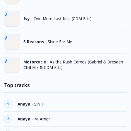
Ivy
-
One More Last Kiss (CDM Edit)
5 Reasons
-
Shine For Me
Motorcycle
-
As the Rush Comes (Gabriel & Dresden
Chill Mix & CDM Edit)
Top tracks
Anaya
-
Sin Ti
1
Anaya
-
Mi Amor
2