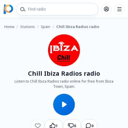
Home
/
Stations
/
Spain
/
Chill Ibiza Radios radio
Chill Ibiza Radios radio
Listen to Chill Ibiza Radios radio online for free from Ibiza
Town, Spain.
1
0
0