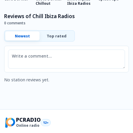
Chillout
Ibiza Radios
Reviews of Chill Ibiza Radios
0 comments
Newest
Top rated
Comment
No station reviews yet.
PCRADIO
12+
Online radio