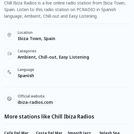
Chill Ibiza Radios is a live online radio station from Ibiza Town,
Spain. Listen to this radio station on PCRADIO in Spanish
language, Ambient, Chill-out and Easy Listening.
Location
Ibiza Town, Spain
Categories
Ambient, Chill-out, Easy Listening
Language
Spanish
Official website
ibiza-radios.com
More stations like Chill Ibiza Radios
Cafe Del Mar
Costa Del Mar
Smooth Jazz
Splash Spa
1