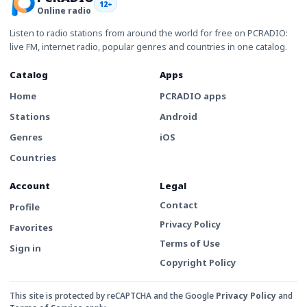
12+
Online radio
Listen to radio stations from around the world for free on PCRADIO:
live FM, internet radio, popular genres and countries in one catalog.
Catalog
Apps
Home
PCRADIO apps
Stations
Android
Genres
iOS
Countries
Account
Legal
Contact
Profile
Privacy Policy
Favorites
Terms of Use
Sign in
Copyright Policy
This site is protected by reCAPTCHA and the Google
Privacy Policy
and