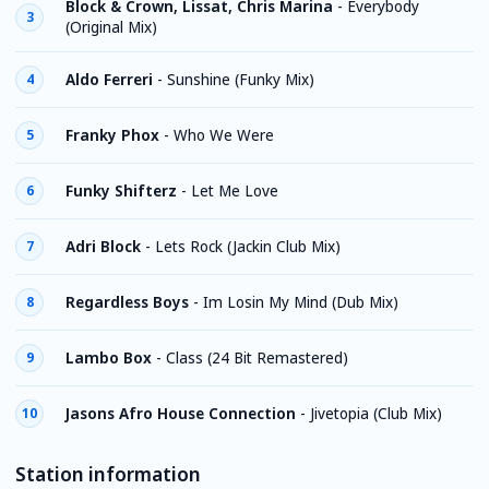
Block & Crown, Lissat, Chris Marina
-
Everybody
3
(Original Mix)
Aldo Ferreri
-
Sunshine (Funky Mix)
4
Franky Phox
-
Who We Were
5
Funky Shifterz
-
Let Me Love
6
Adri Block
-
Lets Rock (Jackin Club Mix)
7
Regardless Boys
-
Im Losin My Mind (Dub Mix)
8
Lambo Box
-
Class (24 Bit Remastered)
9
Jasons Afro House Connection
-
Jivetopia (Club Mix)
10
Station information