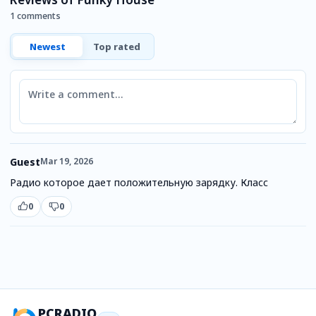
1 comments
Newest
Top rated
Comment
Guest
Mar 19, 2026
Радио которое дает положительную зарядку. Класс
0
0
PCRADIO