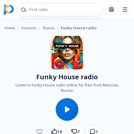
Home
/
Stations
/
Russia
/
Funky House radio
Funky House radio
Listen to Funky House radio online for free from Moscow,
Russia.
14
7
1