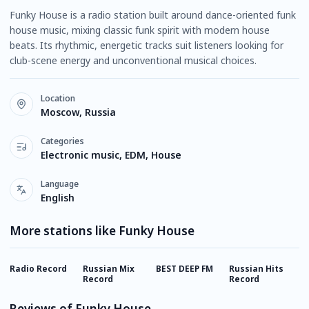
Funky House is a radio station built around dance-oriented funk
house music, mixing classic funk spirit with modern house
beats. Its rhythmic, energetic tracks suit listeners looking for
club-scene energy and unconventional musical choices.
Location
Moscow, Russia
Categories
Electronic music, EDM, House
Language
English
More stations like Funky House
Radio Record
Russian Mix
BEST DEEP FM
Russian Hits
E
Record
Record
Reviews of Funky House