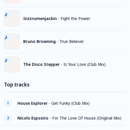
Instrumenjackin
-
Fight the Power
Bruno Browning
-
True Believer
The Disco Stepper
-
Is Your Love (Club Mix)
Top tracks
House Explorer
-
Get Funky (Club Mix)
1
Nicolo Esposito
-
For The Love Of House (Original Mix)
2