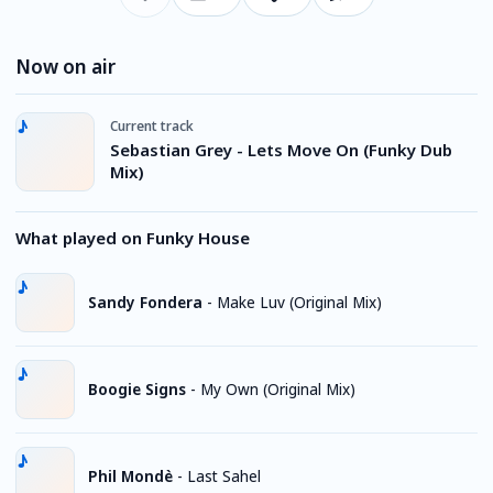
Now on air
Current track
Sebastian Grey - Lets Move On (Funky Dub
Mix)
What played on Funky House
Sandy Fondera
-
Make Luv (Original Mix)
Boogie Signs
-
My Own (Original Mix)
Phil Mondè
-
Last Sahel