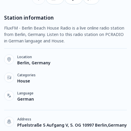
Station information
FluxFM - Berlin Beach House Radio is a live online radio station
from Berlin, Germany. Listen to this radio station on PCRADIO
in German language and House.
Location
Berlin, Germany
Categories
House
Language
German
Address
Pfuelstraße 5 Aufgang V, 5. OG 10997 Berlin,Germany