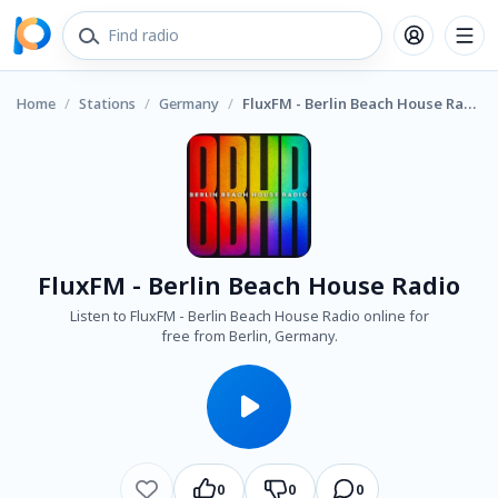
Home
/
Stations
/
Germany
/
FluxFM - Berlin Beach House Radio
FluxFM - Berlin Beach House Radio
Listen to FluxFM - Berlin Beach House Radio online for
free from Berlin, Germany.
0
0
0