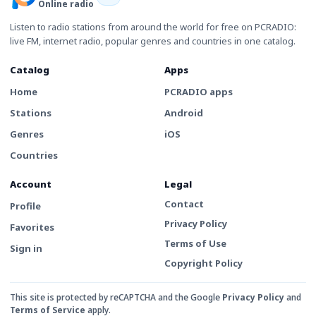
Online radio
Listen to radio stations from around the world for free on PCRADIO:
live FM, internet radio, popular genres and countries in one catalog.
Catalog
Apps
Home
PCRADIO apps
Stations
Android
Genres
iOS
Countries
Account
Legal
Contact
Profile
Privacy Policy
Favorites
Terms of Use
Sign in
Copyright Policy
This site is protected by reCAPTCHA and the Google
Privacy Policy
and
Terms of Service
apply.