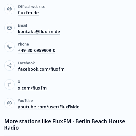
Official website
fluxfm.de
Email
kontakt@fluxfm.de
Phone
+49-30-6959909-0
Facebook
facebook.com/fluxfm
X
x.com/fluxfm
YouTube
youtube.com/user/FluxFMde
More stations like FluxFM - Berlin Beach House
Radio