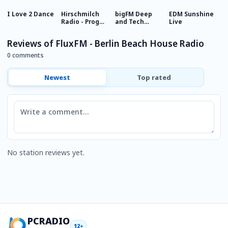
I Love 2 Dance
Hirschmilch
bigFM Deep
EDM Sunshine
E
Radio - Prog
and Tech
Live
House
House
Reviews of FluxFM - Berlin Beach House Radio
0 comments
Newest
Top rated
Comment
No station reviews yet.
PCRADIO
12+