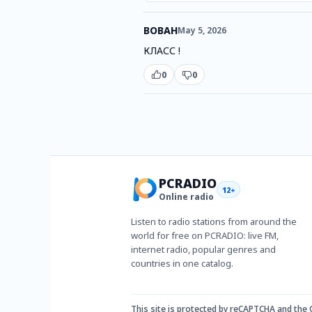
ВОВАН
May 5, 2026
КЛАСС !
0
0
PCRADIO
12+
Online radio
Listen to radio stations from around the
world for free on PCRADIO: live FM,
internet radio, popular genres and
countries in one catalog.
This site is protected by reCAPTCHA and the