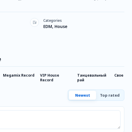
Categories
EDM, House
e
Megamix Record
VIP House
Танцевальный
Свое FM
Record
рай
Newest
Top rated