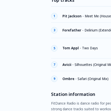
Top tracks
Pit Jackson
-
Meet Me (House
1
Forefather
-
Delirium (Extend
3
Tom Appl
-
Two Days
5
Avicii
-
Silhouettes (Original Mi
7
Ombre
-
Safari (Original Mix)
9
Station information
FitDance Radio is dance radio for pe
strong dance tracks suited to workou