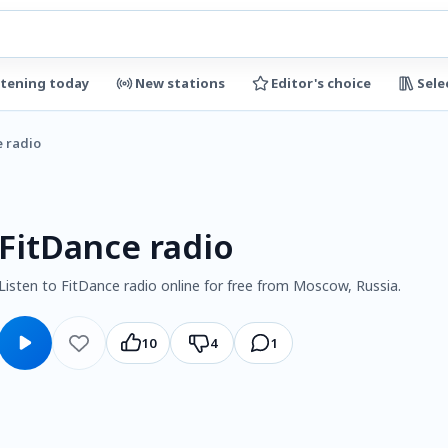
stening today
New stations
Editor's choice
Sele
e radio
FitDance radio
Listen to FitDance radio online for free from Moscow, Russia.
10
4
1