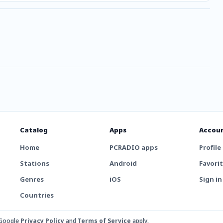
Catalog
Apps
Accou
Home
PCRADIO apps
Profile
Stations
Android
Favori
Genres
iOS
Sign in
Countries
 Google
Privacy Policy
and
Terms of Service
apply.