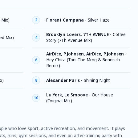
 Mix)
Florent Campana
-
Silver Haze
2
Brooklyn Lovers, 7TH AVENUE
-
Coffee
ed Mix)
4
Story (7Th Avenue Mix)
AirDice, P.Johnsen, AirDice, P.Johnsen
-
Hey Chica (Toni The Mmg & Bennisch
6
Remix)
x)
Alexander Paris
-
Shining Night
8
Lu York, Le Smoove
-
Our House
10
(Original Mix)
ople who love sport, active recreation, and movement. It plays
ts, runs, gym sessions, and even an after-training party with