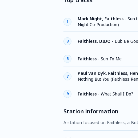
Top tracks
Mark Night, Faithless
-
Sun 
1
Night Co-Production)
Faithless, DIDO
-
Dub Be Goo
3
Faithless
-
Sun To Me
5
Paul van Dyk, Faithless, He
7
Nothing But You (Faithless Re
Faithless
-
What Shall I Do?
9
Station information
A station focused on Faithless, a Bri