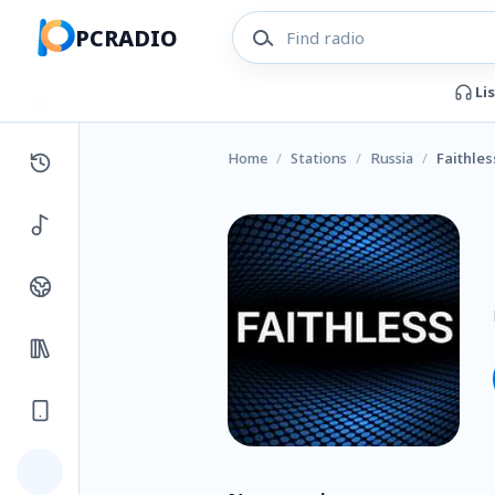
PCRADIO
Li
Home
/
Stations
/
Russia
/
Faithles