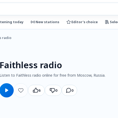
stening today
New stations
Editor's choice
Sele
s radio
Faithless radio
Listen to Faithless radio online for free from Moscow, Russia.
6
0
0