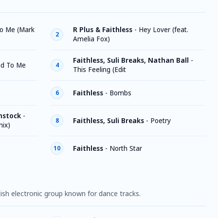
to Me (Mark
R Plus & Faithless
-
Hey Lover (feat.
2
Amelia Fox)
Faithless, Suli Breaks, Nathan Ball
-
d To Me
4
This Feeling (Edit
Faithless
-
Bombs
6
mstock
-
Faithless, Suli Breaks
-
Poetry
8
mix)
Faithless
-
North Star
10
tish electronic group known for dance tracks.