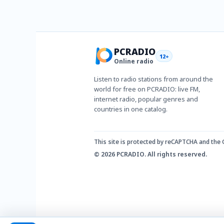
PCRADIO
12+
Online radio
Listen to radio stations from around the
world for free on PCRADIO: live FM,
internet radio, popular genres and
countries in one catalog.
This site is protected by reCAPTCHA and the
© 2026 PCRADIO. All rights reserved.