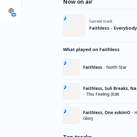
Now on air
EN
Current track
Faithless - Everybod
What played on Faithless
Faithless
-
North Star
Faithless, Suli Breaks, N
-
This Feeling (Edit
Faithless, One eskimO
-
H
Glory