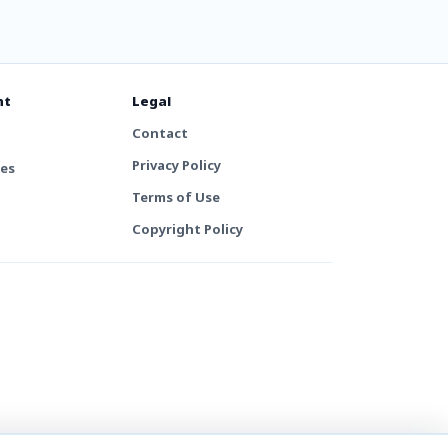
nt
Legal
Contact
Privacy Policy
tes
Terms of Use
Copyright Policy