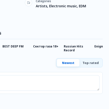
Categories
Artists, Electronic music, EDM
s
BEST DEEP FM
Сектор газа 18+
Russian Hits
Enigma
Record
Newest
Top rated