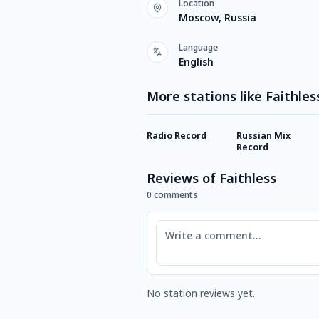
Location
Moscow, Russia
Language
English
More stations like Faithles
Radio Record
Russian Mix
Record
Reviews of Faithless
0 comments
Comment
No station reviews yet.