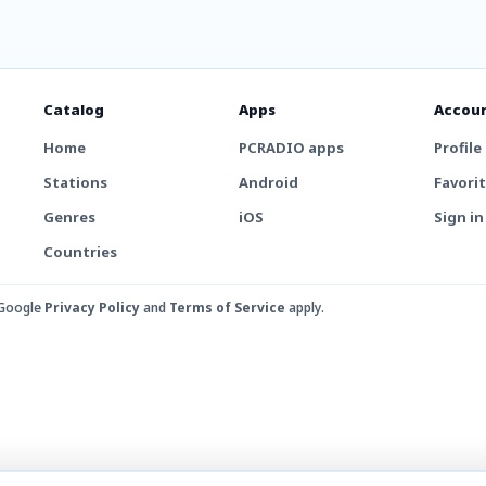
Catalog
Apps
Accou
Home
PCRADIO apps
Profile
Stations
Android
Favori
Genres
iOS
Sign in
Countries
 Google
Privacy Policy
and
Terms of Service
apply.