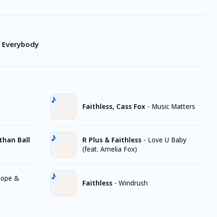
y Everybody
Faithless, Cass Fox
-
Music Matters
athan Ball
R Plus & Faithless
-
Love U Baby
(feat. Amelia Fox)
ope &
Faithless
-
Windrush