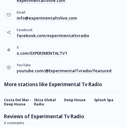
experimentaltvlive.com
Email
info@experimentaltvlive.com
Facebook
facebook.com/experimentaltvradio
X
x.com/EXPERIMENTALTV1
YouTube
youtube.com/@ExperimentalTvradio/featured
More stations like Experimental Tv Radio
Costa Del Mar -
Ibiza Global
Deep House
Splash Spa
A
Deep House
Radio
Reviews of Experimental Tv Radio
0 comments