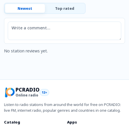
Newest
Top rated
Comment
No station reviews yet.
PCRADIO
12+
Online radio
Listen to radio stations from around the world for free on PCRADIO:
live FM, internet radio, popular genres and countries in one catalog.
Catalog
Apps