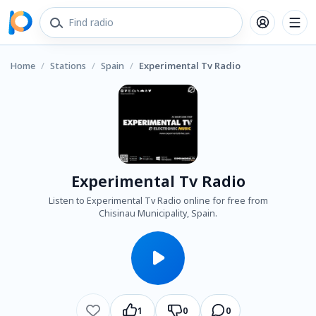
Home
/
Stations
/
Spain
/
Experimental Tv Radio
Experimental Tv Radio
Listen to Experimental Tv Radio online for free from
Chisinau Municipality, Spain.
1
0
0