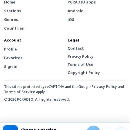
Home
PCRADIO apps
Stations
Android
Genres
iOS
Countries
Account
Legal
Contact
Profile
Privacy Policy
Favorites
Terms of Use
Sign in
Copyright Policy
This site is protected by reCAPTCHA and the Google
Privacy Policy
and
Terms of Service
apply.
© 2026 PCRADIO. All rights reserved.
Choose a station