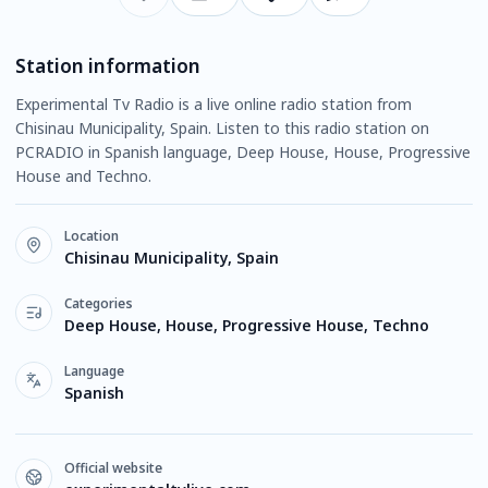
Station information
Experimental Tv Radio is a live online radio station from
Chisinau Municipality, Spain. Listen to this radio station on
PCRADIO in Spanish language, Deep House, House, Progressive
House and Techno.
Location
Chisinau Municipality, Spain
Categories
Deep House, House, Progressive House, Techno
Language
Spanish
Official website