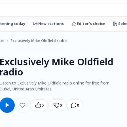
stening today
New stations
Editor's choice
Sele
tes
/
Exclusively Mike Oldfield radio
Exclusively Mike Oldfield
radio
Listen to Exclusively Mike Oldfield radio online for free from
Dubai, United Arab Emirates.
0
0
0