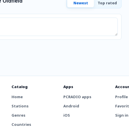
 Oldfield
Newest
Top rated
Catalog
Apps
Accou
Home
PCRADIO apps
Profile
Stations
Android
Favori
Genres
iOS
Sign in
Countries