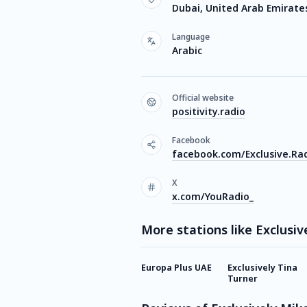
Dubai, United Arab Emirate
Language
Arabic
Official website
positivity.radio
Facebook
facebook.com/Exclusive.Ra
X
x.com/YouRadio_
More stations like Exclusiv
Europa Plus UAE
Exclusively Tina
Turner