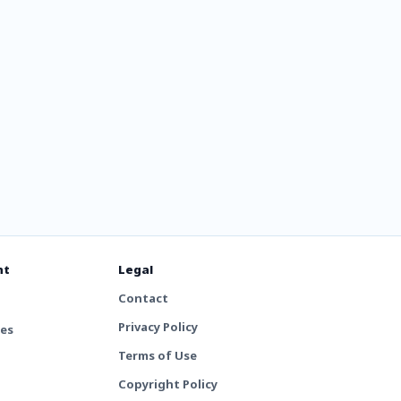
nt
Legal
Contact
Privacy Policy
tes
Terms of Use
Copyright Policy