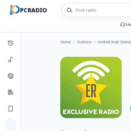
PCRADIO
Li
Home
/
Stations
/
United Arab Emira