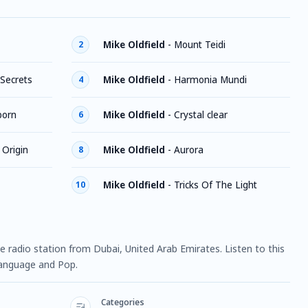
Mike Oldfield
-
Mount Teidi
2
 Secrets
Mike Oldfield
-
Harmonia Mundi
4
born
Mike Oldfield
-
Crystal clear
6
 Origin
Mike Oldfield
-
Aurora
8
Mike Oldfield
-
Tricks Of The Light
10
line radio station from Dubai, United Arab Emirates. Listen to this
language and Pop.
Categories