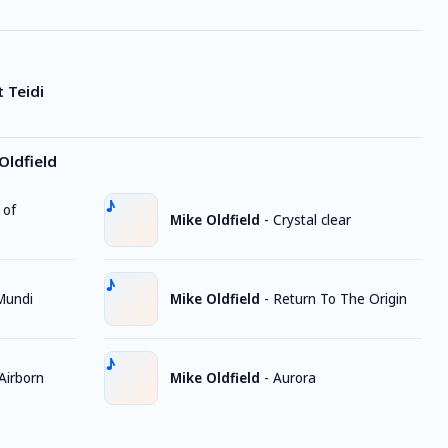
 Teidi
Oldfield
 of
Mike Oldfield
-
Crystal clear
Mundi
Mike Oldfield
-
Return To The Origin
Airborn
Mike Oldfield
-
Aurora