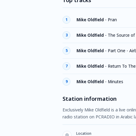
Top tracks
Mike Oldfield
-
Pran
1
Mike Oldfield
-
The Source of
3
Mike Oldfield
-
Part One - Air
5
Mike Oldfield
-
Return To The
7
Mike Oldfield
-
Minutes
9
Station information
Exclusively Mike Oldfield is a live on
radio station on PCRADIO in Arabic 
Location