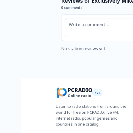
Reviews of Exclusively Mike
0 comments
Comment
No station reviews yet.
PCRADIO
12+
Online radio
Listen to radio stations from around the
world for free on PCRADIO: live FM,
internet radio, popular genres and
countries in one catalog.