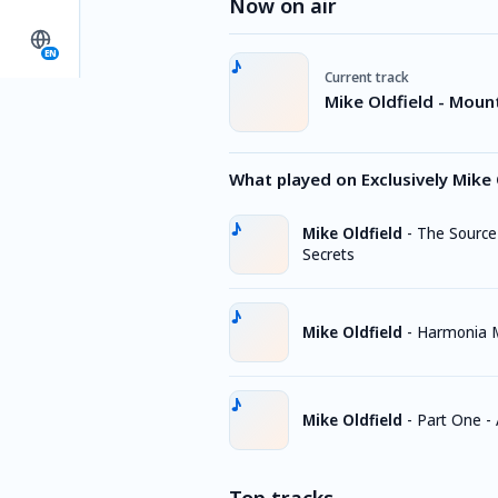
Now on air
EN
Current track
Mike Oldfield - Mount
What played on Exclusively Mike 
Mike Oldfield
-
The Source
Secrets
Mike Oldfield
-
Harmonia 
Mike Oldfield
-
Part One - 