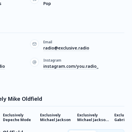
s
Pop
Email
radio@exclusive.radio
Instagram
dio
instagram.com/you.radio_
ely Mike Oldfield
Exclusively
Exclusively
Exclusively
Exclusive
Depeche Mode
Michael Jackson
Michael Jackson -
Gabriel
HITS