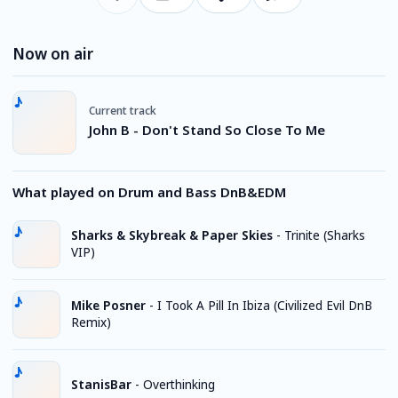
Now on air
Current track
John B - Don't Stand So Close To Me
What played on Drum and Bass DnB&EDM
Sharks & Skybreak & Paper Skies
-
Trinite (Sharks
VIP)
Mike Posner
-
I Took A Pill In Ibiza (Civilized Evil DnB
Remix)
StanisBar
-
Overthinking