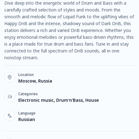
Dive deep into the energetic world of Drum and Bass with a
carefully crafted selection of styles and moods. From the
smooth and melodic flow of Liquid Funk to the uplifting vibes of
Happy DnB and the intense, shadowy sound of Dark DnB, this
station delivers a rich and varied DnB experience. Whether you
enjoy emotional melodies or powerful bass-driven rhythms, this
is a place made for true drum and bass fans. Tune in and stay
connected to the full spectrum of DnB sounds, all in one
nonstop stream.
Location
Moscow, Russia
Categories
Electronic music, Drum'n'Bass, House
Language
Russian