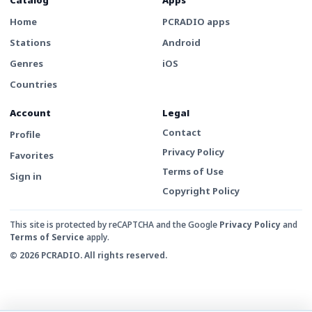
Home
PCRADIO apps
Stations
Android
Genres
iOS
Countries
Account
Legal
Contact
Profile
Privacy Policy
Favorites
Terms of Use
Sign in
Copyright Policy
This site is protected by reCAPTCHA and the Google
Privacy Policy
and
Terms of Service
apply.
© 2026 PCRADIO. All rights reserved.