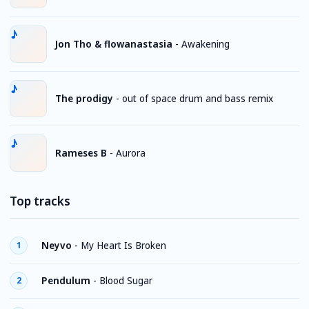
Jon Tho & flowanastasia
-
Awakening
The prodigy
-
out of space drum and bass remix
Rameses B
-
Aurora
Top tracks
Neyvo
-
My Heart Is Broken
1
Pendulum
-
Blood Sugar
2