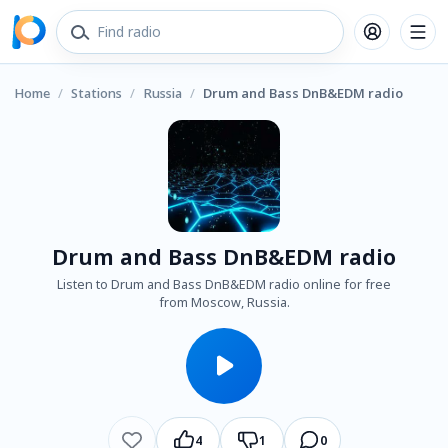
Home
/
Stations
/
Russia
/
Drum and Bass DnB&EDM radio
Drum and Bass DnB&EDM radio
Listen to Drum and Bass DnB&EDM radio online for free
from Moscow, Russia.
4
1
0