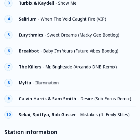
Turbix & Kaydell
-
Show Me
3
Selirium
-
When The Void Caught Fire (VIP)
4
Eurythmics
-
Sweet Dreams (Macky Gee Bootleg)
5
Breakbot
-
Baby I'm Yours (Future Vibes Bootleg)
6
The Killers
-
Mr. Brightside (Arcando DNB Remix)
7
Mylta
-
Illumination
8
Calvin Harris & Sam Smith
-
Desire (Sub Focus Remix)
9
Sekai, Spitfya, Rob Gasser
-
Mistakes (ft. Emily Stiles)
10
Station information