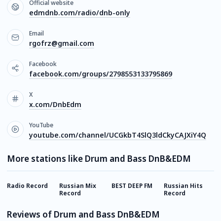
Official website
edmdnb.com/radio/dnb-only
Email
rgofrz@gmail.com
Facebook
facebook.com/groups/2798553133795869
X
x.com/DnbEdm
YouTube
youtube.com/channel/UCGkbT4SlQ3ldCkyCAJXiY4Q
More stations like Drum and Bass DnB&EDM
Radio Record
Russian Mix
BEST DEEP FM
Russian Hits
E
Record
Record
Reviews of Drum and Bass DnB&EDM