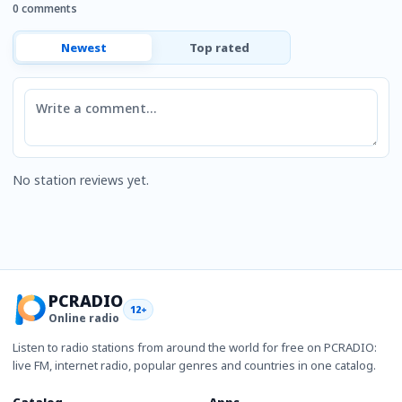
0 comments
Newest
Top rated
Comment
No station reviews yet.
PCRADIO
12+
Online radio
Listen to radio stations from around the world for free on PCRADIO:
live FM, internet radio, popular genres and countries in one catalog.
Catalog
Apps