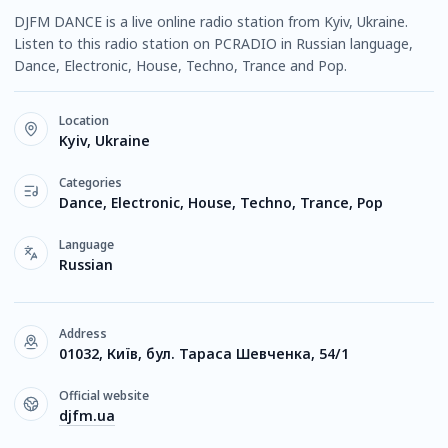
DJFM DANCE is a live online radio station from Kyiv, Ukraine.
Listen to this radio station on PCRADIO in Russian language,
Dance, Electronic, House, Techno, Trance and Pop.
Location
Kyiv, Ukraine
Categories
Dance, Electronic, House, Techno, Trance, Pop
Language
Russian
Address
01032, Київ, бул. Тараса Шевченка, 54/1
Official website
djfm.ua