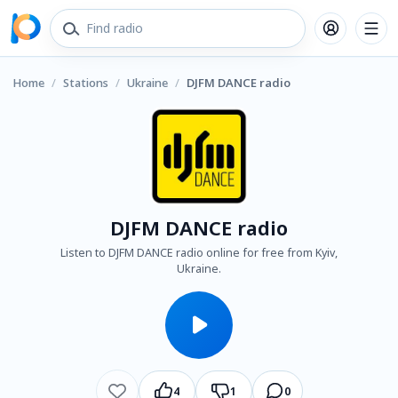
Home
/
Stations
/
Ukraine
/
DJFM DANCE radio
DJFM DANCE radio
Listen to DJFM DANCE radio online for free from Kyiv,
Ukraine.
4
1
0