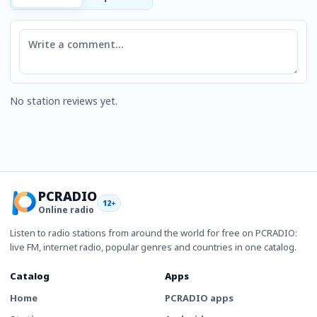
Comment
No station reviews yet.
PCRADIO
12+
Online radio
Listen to radio stations from around the world for free on PCRADIO:
live FM, internet radio, popular genres and countries in one catalog.
Catalog
Apps
Home
PCRADIO apps