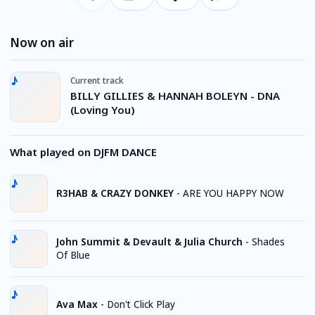
Now on air
Current track
BILLY GILLIES & HANNAH BOLEYN - DNA
(Loving You)
What played on DJFM DANCE
R3HAB & CRAZY DONKEY
-
ARE YOU HAPPY NOW
John Summit & Devault & Julia Church
-
Shades
Of Blue
Ava Max
-
Don't Click Play