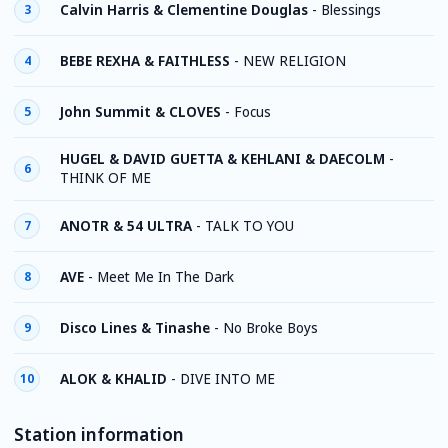
Calvin Harris & Clementine Douglas
-
Blessings
3
BEBE REXHA & FAITHLESS
-
NEW RELIGION
4
John Summit & CLOVES
-
Focus
5
HUGEL & DAVID GUETTA & KEHLANI & DAECOLM
-
6
THINK OF ME
ANOTR & 54 ULTRA
-
TALK TO YOU
7
AVE
-
Meet Me In The Dark
8
Disco Lines & Tinashe
-
No Broke Boys
9
ALOK & KHALID
-
DIVE INTO ME
10
Station information