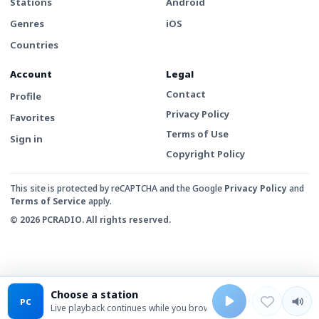
Stations
Android
Genres
iOS
Countries
Account
Legal
Contact
Profile
Privacy Policy
Favorites
Terms of Use
Sign in
Copyright Policy
This site is protected by reCAPTCHA and the Google
Privacy Policy
and
Terms of Service
apply.
© 2026 PCRADIO. All rights reserved.
Choose a station
PC
Live playback continues while you browse