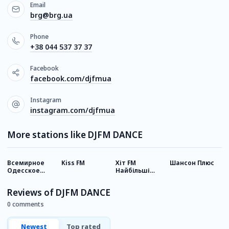
Email
brg@brg.ua
Phone
+38 044 537 37 37
Facebook
facebook.com/djfmua
Instagram
instagram.com/djfmua
More stations like DJFM DANCE
Всемирное
Kiss FM
Хіт FM
Шансон Плюс
Р
Одесское
Найбільші
У
радио
хіти
Reviews of DJFM DANCE
0 comments
Newest
Top rated