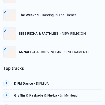
The Weeknd
-
Dancing In The Flames
BEBE REXHA & FAITHLESS
-
NEW RELIGION
ANNALISA & BOB SINCLAR
-
SINCERAMENTE
Top tracks
DJFM Dance
-
DJFM.UA
1
Gryffin & Kaskade & Nu-La
-
In My Head
2