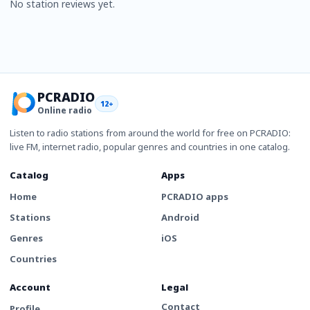
No station reviews yet.
PCRADIO
12+
Online radio
Listen to radio stations from around the world for free on PCRADIO:
live FM, internet radio, popular genres and countries in one catalog.
Catalog
Apps
Home
PCRADIO apps
Stations
Android
Genres
iOS
Countries
Account
Legal
Contact
Profile