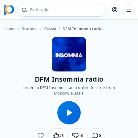
Home
/
Stations
/
Russia
/
DFM Insomnia radio
DFM Insomnia radio
Listen to DFM Insomnia radio online for free from
Moscow, Russia.
48
10
0