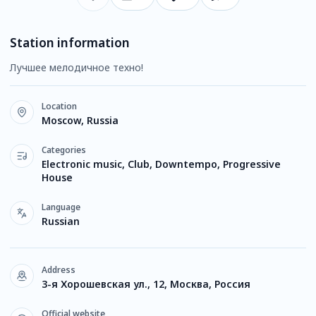
Station information
Лучшее мелодичное техно!
Location
Moscow, Russia
Categories
Electronic music, Club, Downtempo, Progressive
House
Language
Russian
Address
3-я Хорошевская ул., 12, Москва, Россия
Official website