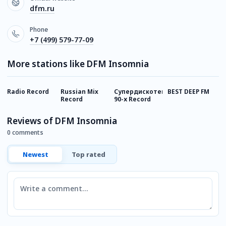
dfm.ru
Phone
+7 (499) 579-77-09
More stations like DFM Insomnia
Radio Record
Russian Mix
Супердискотека
BEST DEEP FM
R
Record
90-х Record
R
Reviews of DFM Insomnia
0 comments
Newest
Top rated
Comment