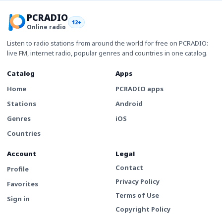
PCRADIO
12+
Online radio
Listen to radio stations from around the world for free on PCRADIO:
live FM, internet radio, popular genres and countries in one catalog.
Catalog
Apps
Home
PCRADIO apps
Stations
Android
Genres
iOS
Countries
Account
Legal
Contact
Profile
Privacy Policy
Favorites
Terms of Use
Sign in
Copyright Policy