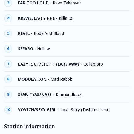
FAR TOO LOUD
-
Rave Takeover
3
KREWELLA/I.Y.F.F.E
-
Killin' It
4
REVEL
-
Body And Blood
5
SEFARO
-
Hollow
6
LAZY RICH/LIGHT YEARS AWAY
-
Collab Bro
7
MODULATION
-
Mad Rabbit
8
SEAN TYAS/NAES
-
Diamondback
9
VOVICH/SEXY GIRL
-
Love Sexy (Toshihiro rmx)
10
Station information