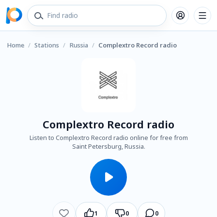
Home
/
Stations
/
Russia
/
Complextro Record radio
Complextro Record radio
Listen to Complextro Record radio online for free from
Saint Petersburg, Russia.
1
0
0