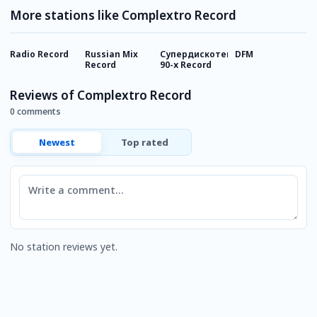
More stations like Complextro Record
Radio Record
Russian Mix
Супердискотека
DFM
Г
Record
90-х Record
Reviews of Complextro Record
0 comments
Newest
Top rated
Comment
No station reviews yet.