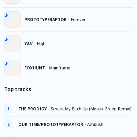
PROTOTYPERAPTOR
-
Forever
Y&V
-
High
FOXHUNT
-
Mainframe
Top tracks
THE PRODIGY
-
Smack My Bitch Up (Meaux Green Remix)
1
OUR TIME/PROTOTYPERAPTOR
-
Ambush
2