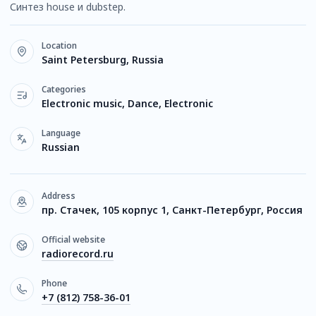
Синтез house и dubstep.
Location
Saint Petersburg, Russia
Categories
Electronic music, Dance, Electronic
Language
Russian
Address
пр. Стачек, 105 корпус 1, Санкт-Петербург, Россия
Official website
radiorecord.ru
Phone
+7 (812) 758-36-01