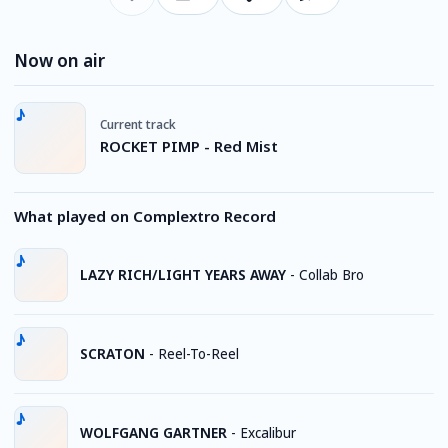
Now on air
Current track
ROCKET PIMP - Red Mist
What played on Complextro Record
LAZY RICH/LIGHT YEARS AWAY
-
Collab Bro
SCRATON
-
Reel-To-Reel
WOLFGANG GARTNER
-
Excalibur