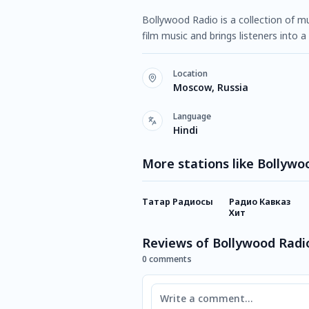
Bollywood Radio is a collection of m
film music and brings listeners into 
Location
Moscow, Russia
Language
Hindi
More stations like Bollywo
Татар Радиосы
Радио Кавказ
Хит
Reviews of Bollywood Radi
0 comments
Comment