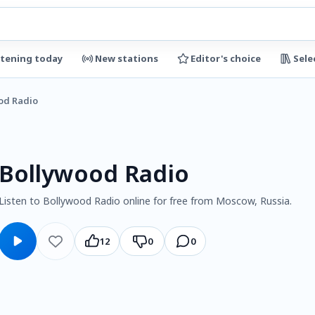
stening today
New stations
Editor's choice
Sele
od Radio
Bollywood Radio
Listen to Bollywood Radio online for free from Moscow, Russia.
12
0
0