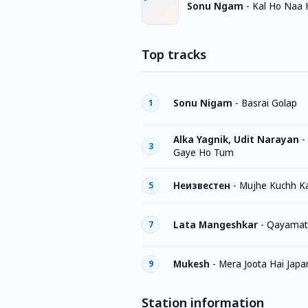
Sonu Ngam
-
Kal Ho Naa 
Top tracks
Sonu Nigam
-
Basrai Golap
1
Alka Yagnik, Udit Narayan
-
3
Gaye Ho Tum
Неизвестен
-
Mujhe Kuchh K
5
Lata Mangeshkar
-
Qayamat
7
Mukesh
-
Mera Joota Hai Japa
9
Station information