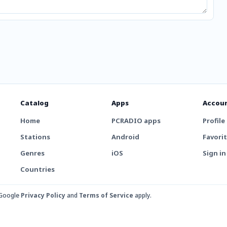
Catalog
Apps
Accou
Home
PCRADIO apps
Profile
Stations
Android
Favori
Genres
iOS
Sign in
Countries
 Google
Privacy Policy
and
Terms of Service
apply.