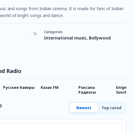
usic and songs from Indian cinema. It is made for fans of Indian
a world of bright songs and dance.
Categories
International music, Bollywood
od Radio
Русские Каверы
Казак FM
Роксана
Enigmati
Радиосы
Sunshine
o
Newest
Top rated