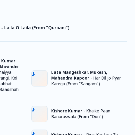
- Laila O Laila (From "Qurbani")
o
, Kumar
ukhwinder
haiyya
Lata Mangeshkar, Mukesh,
wangi, Koi
Mahendra Kapoor
-
Har Dil Jo Pyar
habbat
Karega (From "Sangam")
 Baadshah
Kishore Kumar
-
Khaike Paan
Banaraswala (From "Don")
Kishore Kumar
-
Pyar Kar Liya To