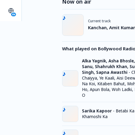
Now on air
EN
Current track
Kanchan, Amit Kumar 
What played on Bollywood Radi
Alka Yagnik, Asha Bhosle
Sanu, Shahrukh Khan, S
Singh, Sapna Awasthi
-
C
Chaiyya, Ye Kaali, Aisi Dee
Na Koi, Kitaben Bahut, Mo
Ho, Apun Bola, Woh Ladki,
O
Sarika Kapoor
-
Betabi Ka
Khamoshi Ka