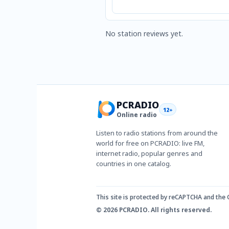
No station reviews yet.
PCRADIO
12+
Online radio
Listen to radio stations from around the
world for free on PCRADIO: live FM,
internet radio, popular genres and
countries in one catalog.
This site is protected by reCAPTCHA and the
© 2026 PCRADIO. All rights reserved.