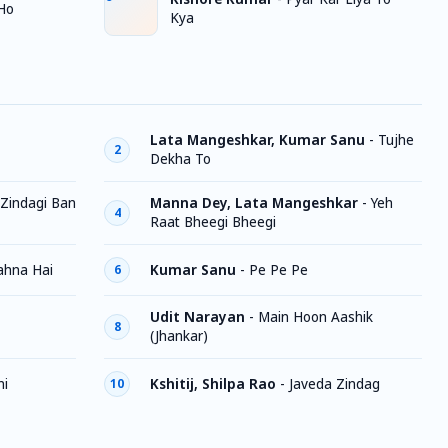
Ho
Kya
Lata Mangeshkar, Kumar Sanu
-
Tujhe
2
Dekha To
Zindagi Ban
Manna Dey, Lata Mangeshkar
-
Yeh
4
Raat Bheegi Bheegi
ahna Hai
Kumar Sanu
-
Pe Pe Pe
6
Udit Narayan
-
Main Hoon Aashik
8
(Jhankar)
ni
Kshitij, Shilpa Rao
-
Javeda Zindag
10