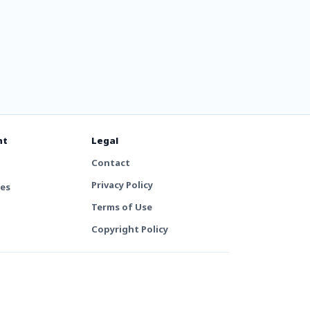
nt
Legal
Contact
Privacy Policy
tes
Terms of Use
Copyright Policy