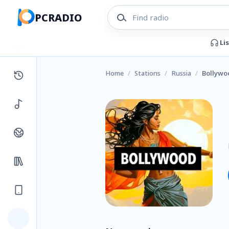
PCRADIO
Li
Home
/
Stations
/
Russia
/
Bollywo