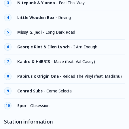
Nitepunk & Yianna
-
Feel This Way
3
Little Wooden Box
-
Driving
4
Missy G, Jedi
-
Long Dark Road
5
Georgie Riot & Ellen Lynch
-
I Am Enough
6
Kaidro & H4RRIS
-
Maze (feat. Val Casey)
7
Papirus x Origin One
-
Reload The Vinyl (feat. Madishu)
8
Conrad Subs
-
Come Selecta
9
Spor
-
Obsession
10
Station information