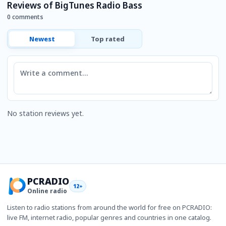
Reviews of BigTunes Radio Bass
0 comments
Newest
Top rated
Comment
No station reviews yet.
PCRADIO
12+
Online radio
Listen to radio stations from around the world for free on PCRADIO:
live FM, internet radio, popular genres and countries in one catalog.