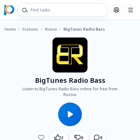
Home
/
Stations
/
Russia
/
BigTunes Radio Bass
BigTunes Radio Bass
Listen to BigTunes Radio Bass online for free from
Russia.
2
0
0