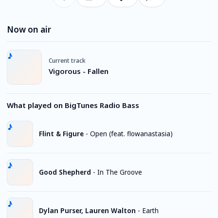
Now on air
Current track
Vigorous - Fallen
What played on BigTunes Radio Bass
Flint & Figure
-
Open (feat. flowanastasia)
Good Shepherd
-
In The Groove
Dylan Purser, Lauren Walton
-
Earth