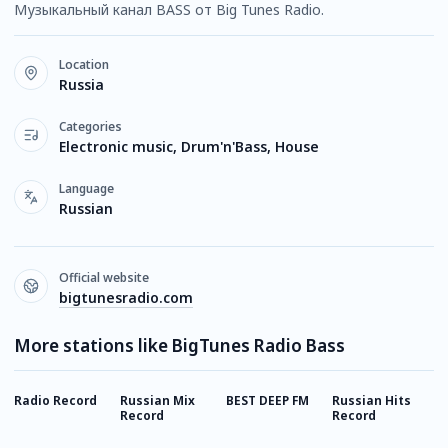
Музыкальный канал BASS от Big Tunes Radio.
Location
Russia
Categories
Electronic music, Drum'n'Bass, House
Language
Russian
Official website
bigtunesradio.com
More stations like BigTunes Radio Bass
Radio Record
Russian Mix
BEST DEEP FM
Russian Hits
E
Record
Record