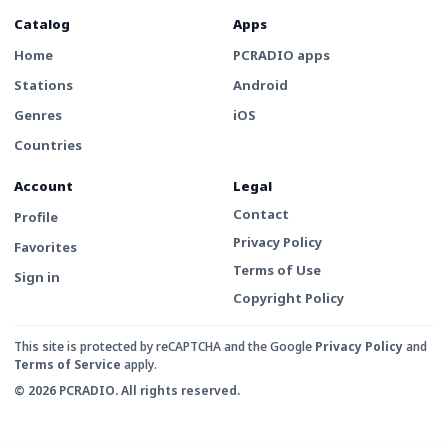
Catalog
Apps
Home
PCRADIO apps
Stations
Android
Genres
iOS
Countries
Account
Legal
Contact
Profile
Privacy Policy
Favorites
Terms of Use
Sign in
Copyright Policy
This site is protected by reCAPTCHA and the Google
Privacy Policy
and
Terms of Service
apply.
© 2026 PCRADIO. All rights reserved.