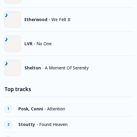
Etherwood
-
We Felt It
LVR
-
No One
Shelton
-
A Moment Of Serenity
Top tracks
Posk, Conni
-
Attention
1
Stoutty
-
Found Heaven
2